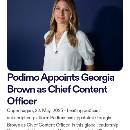
while continuing to deliver curated, high-quality content to
ownership of their work.
listeners across iOS, Android, CarPlay, and web.
Podimo Appoints Georgia
Brown as Chief Content
Officer
Copenhagen, 22. May, 2025 - Leading podcast
subscription platform Podimo has appointed Georgia
Brown as Chief Content Officer. In this global leadership