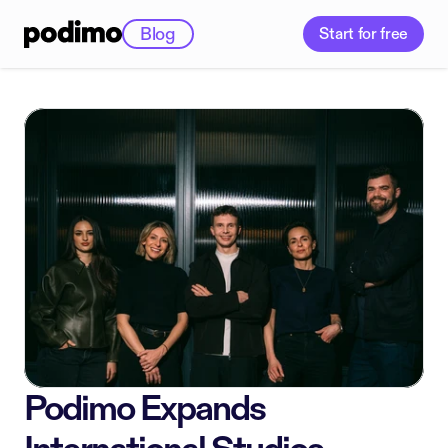
Blog
Start for free
Podimo Expands