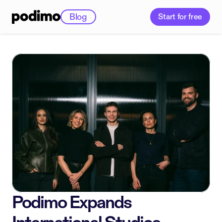
Blog
Start for free
Podimo Expands