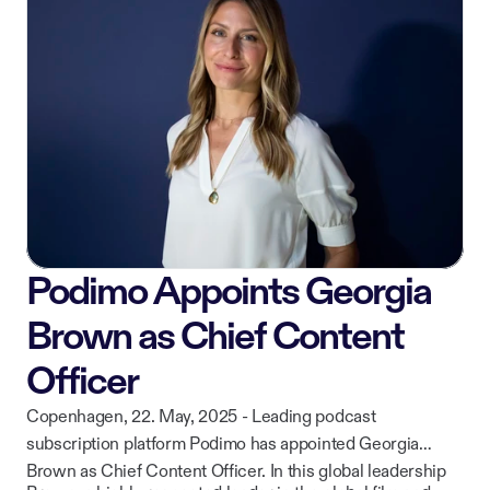
while continuing to deliver curated, high-quality content to
ownership of their work.
listeners across iOS, Android, CarPlay, and web.
Podimo Appoints Georgia
Brown as Chief Content
Officer
Copenhagen, 22. May, 2025 - Leading podcast
subscription platform Podimo has appointed Georgia
Brown as Chief Content Officer. In this global leadership