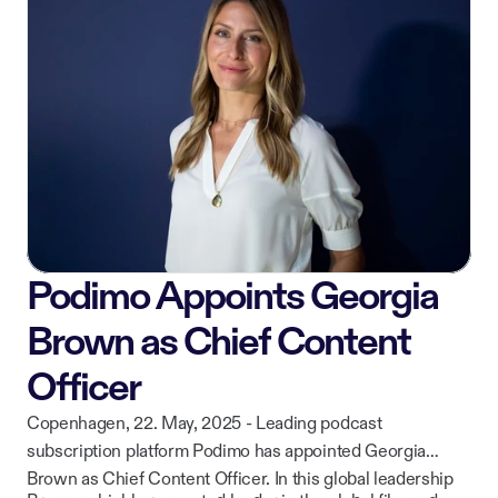
while continuing to deliver curated, high-quality content to
ownership of their work.
listeners across iOS, Android, CarPlay, and web.
Podimo Appoints Georgia
Brown as Chief Content
Officer
Copenhagen, 22. May, 2025 - Leading podcast
subscription platform Podimo has appointed Georgia
Brown as Chief Content Officer. In this global leadership