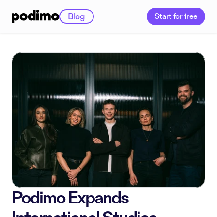
Blog
Start for free
Podimo Expands