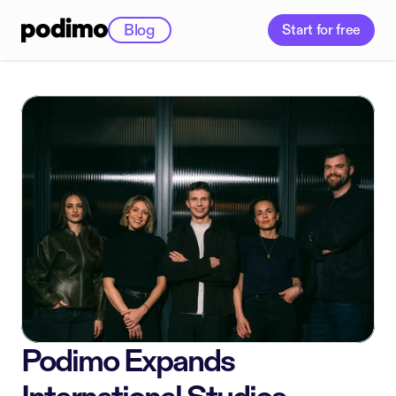
Blog
Start for free
Podimo Expands