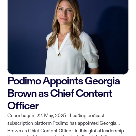
while continuing to deliver curated, high-quality content to
ownership of their work.
listeners across iOS, Android, CarPlay, and web.
Podimo Appoints Georgia
Brown as Chief Content
Officer
Copenhagen, 22. May, 2025 - Leading podcast
subscription platform Podimo has appointed Georgia
Brown as Chief Content Officer. In this global leadership