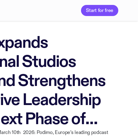
Start for free
xpands
nal Studios
and Strengthens
tive Leadership
Next Phase of
arch 10th 2026: Podimo, Europe’s leading podcast