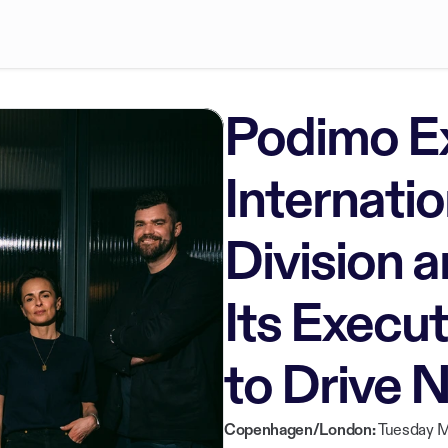
Podimo E
Internatio
Division 
Its Execu
to Drive 
Copenhagen/London:
Tuesday M