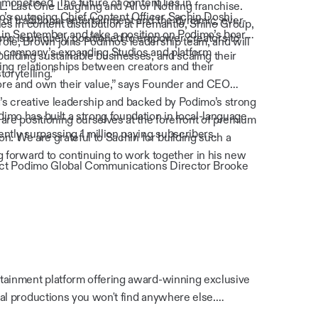
 monetised. The future of content lies in
L: Last One Laughing and All or Nothing franchise.
s outgoing Chief Content Officer Sachin Doshi,
f traditional entertainment and the dynamic, ever-
es in content distribution at Fremantle, Shine Group,
 in September and take a position on Podimo’s board,
imo is uniquely positioned to empower creators to
ole, Brown joins Podimo’s leadership team, and will
he company’s expanding Studios and platform
uilding sustainable businesses, and scaling their
ng relationships between creators and their
orytelling.”
re and own their value,” says Founder and CEO
s creative leadership and backed by Podimo’s strong
mo has built a strong foundation in local-language
are positioning ourselves at the forefront of premium
ntly surpassing 1 million paying subscribers.
ion. We are grateful to Sachin for building such a
g forward to continuing to work together in his new
tact Podimo Global Communications Director Brooke
tainment platform offering award-winning exclusive
al productions you won't find anywhere else.
e company operates across multiple European and