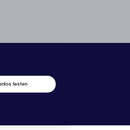
enlos testen