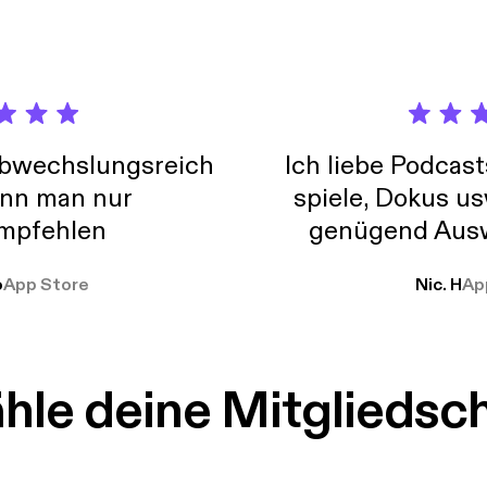
 Hustle series as we sit down with Ylorie Taylor {@browngirlmk
resident of Marketing for @Edenbodyworks as she gives us her tip
ony.
abwechslungsreich
Ich liebe Podcast
nn man nur
spiele, Dokus us
mpfehlen
genügend Ausw
weit
o
App Store
Nic. H
Ap
le deine Mitgliedsc