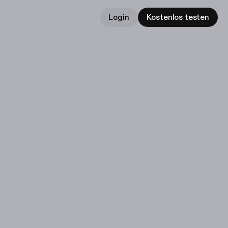
Login
Kostenlos testen