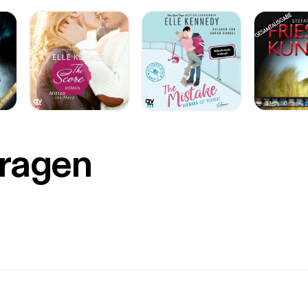
Fragen