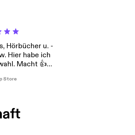
tg}, #Mompreneur and
s, tricks and
s, Hörbücher u. -
w. Hier habe ich
ahl. Macht 👍
er so
p Store
haft