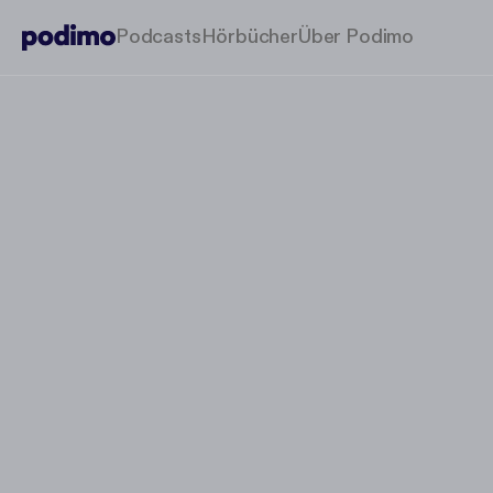
Podcasts
Hörbücher
Über Podimo