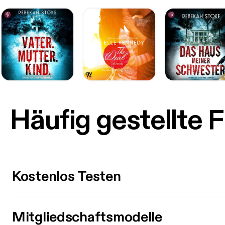
Häufig gestellte 
Kostenlos Testen
Mitgliedschaftsmodelle