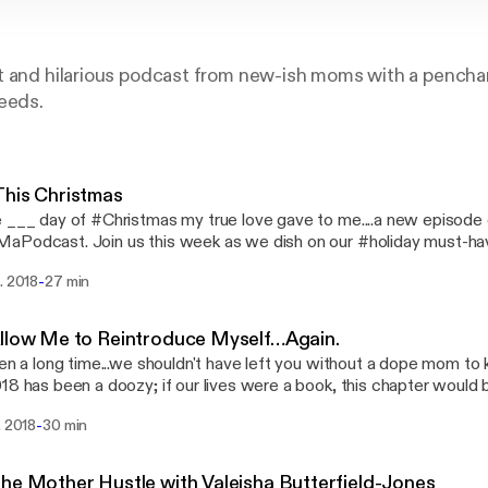
t and hilarious podcast from new-ish moms with a penchan
eeds.
his Christmas
 ___ day of #Christmas my true love gave to me....a new episode 
Podcast. Join us this week as we dish on our #holiday must-have
at we hope #Santa brings us for the holiday. Our gift to our listen
-
. 2018
27 min
pisode)? Con..sis...ten...cy! That's right, in 2019 we vow to bring 
9 is all about no excuses. See you in 2019! Same dope time, same
llow Me to Reintroduce Myself…Again.
een a long time...we shouldn't have left you without a dope mom to k
18 has been a doozy; if our lives were a book, this chapter would 
ho Considered Giving Up When Spa Days Aren't Enough". Sometim
-
. 2018
30 min
lack-girl-magical way to balance your passion project and the d
Sometimes you have to hit pause--even when your inner beast is
 because you know your soul is tired. So you take a break. And t
he Mother Hustle with Valeisha Butterfield-Jones