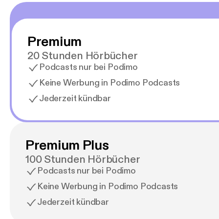
Premium
20 Stunden Hörbücher
Podcasts nur bei Podimo
Keine Werbung in Podimo Podcasts
Jederzeit kündbar
Premium Plus
100 Stunden Hörbücher
Podcasts nur bei Podimo
Keine Werbung in Podimo Podcasts
Jederzeit kündbar