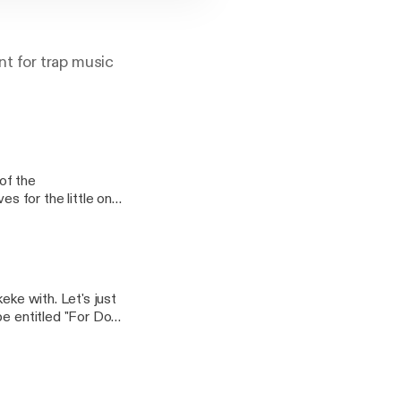
t for trap music
of the
s for the little ones
ers you ask (besides
you weekly episodes—
 dope place.
eke with. Let's just
be entitled "For Dope
es, there just isn't
emands of everyday
 screaming JUST KEEP
hat's just what we