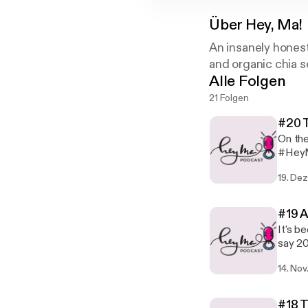
Über
Hey, Ma!
An insanely hones
and organic chia s
Alle Folgen
21 Folgen
#20 T
On the
#HeyMa
and wh
19. Dez
this e
as 201
#19 A
It's b
say 20
Moms W
14. Nov
some b
life. 
GOING,
#18 T