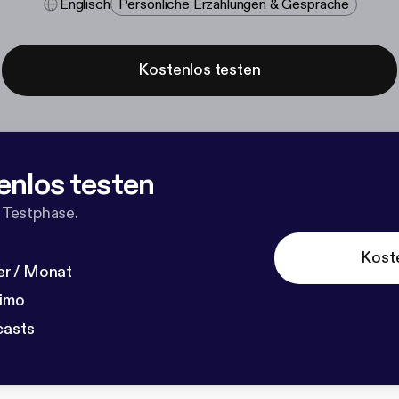
Englisch
Persönliche Erzählungen & Gespräche
Kostenlos testen
enlos testen
 Testphase.
Kost
r / Monat
dimo
casts