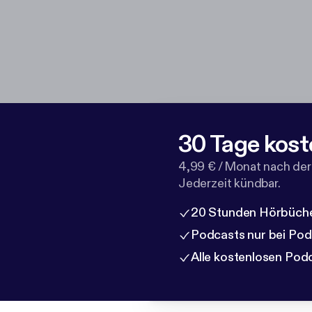
30 Tage kost
4,99 € / Monat nach der
Jederzeit kündbar.
20 Stunden Hörbüche
Podcasts nur bei Po
Alle kostenlosen Pod