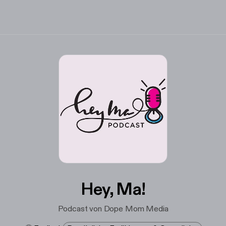
Hey, Ma!
Podcast von Dope Mom Media