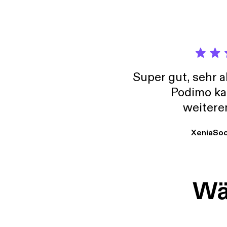
Mother
Vice P
testim
Super gut, sehr 
Podimo ka
weitere
XeniaSo
Wäh