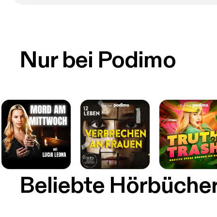
Nur bei Podimo
Beliebte Hörbüche