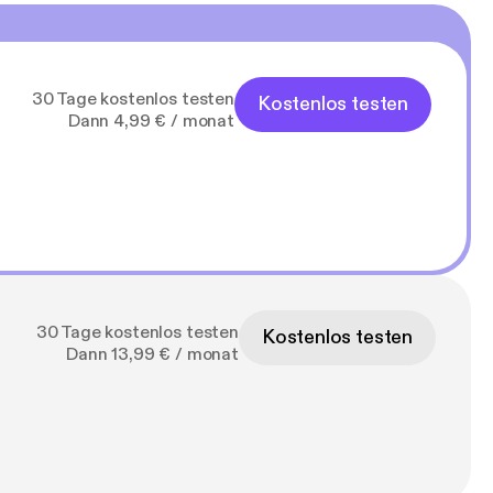
30 Tage kostenlos testen
Kostenlos testen
Dann 4,99 € / monat
30 Tage kostenlos testen
Kostenlos testen
Dann 13,99 € / monat