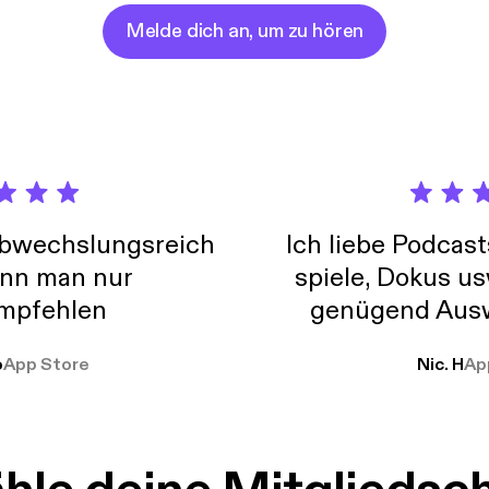
ming people to share their stories in the pursuit of acceptance, s
actualization. To find out more, go to: www.shealthandwellness.com
Melde dich an, um zu hören
abwechslungsreich
Ich liebe Podcast
nn man nur
spiele, Dokus us
mpfehlen
genügend Ausw
weit
o
App Store
Nic. H
Ap