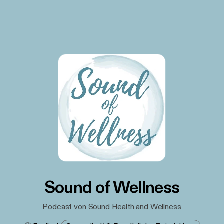
Sound of Wellness
Podcast von Sound Health and Wellness