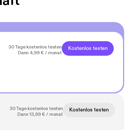
haft
30 Tage kostenlos testen
Kostenlos testen
Dann 4,99 € / monat
30 Tage kostenlos testen
Kostenlos testen
Dann 13,99 € / monat