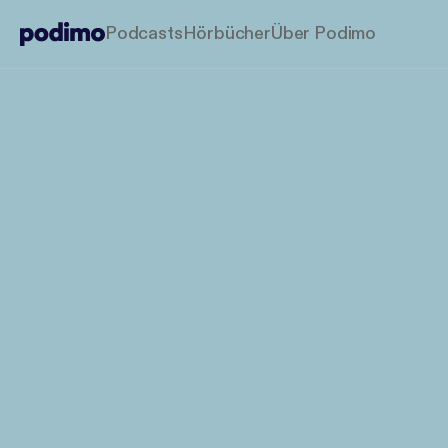
Podcasts
Hörbücher
Über Podimo