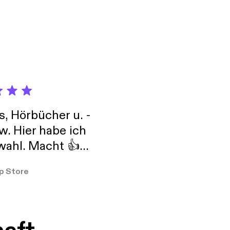
elf-expression, and
s, Hörbücher u. -
w. Hier habe ich
ahl. Macht 👍
er so
p Store