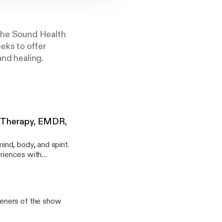
 the Sound Health
eks to offer
and healing.
a Therapy, EMDR,
nd, body, and spirit.
eriences with
teners of the show