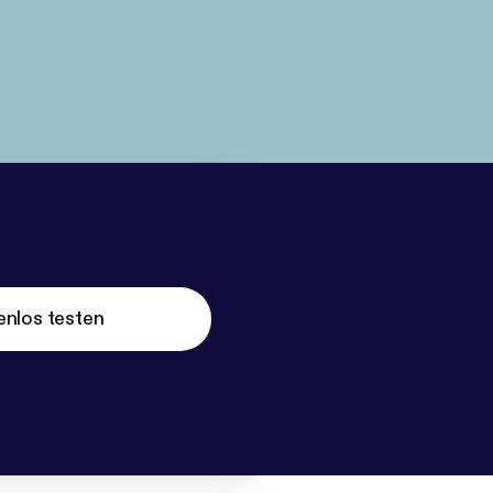
enlos testen