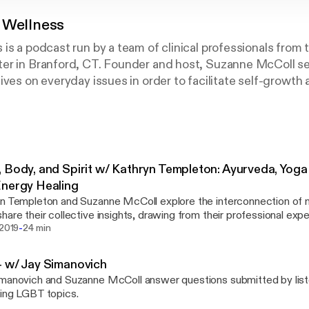
 Wellness
is a podcast run by a team of clinical professionals from
er in Branford, CT. Founder and host, Suzanne McColl se
ives on everyday issues in order to facilitate self-growth 
 Body, and Spirit w/ Kathryn Templeton: Ayurveda, Yog
nergy Healing
n Templeton and Suzanne McColl explore the interconnection of mi
hare their collective insights, drawing from their professional exp
-
eda, Yoga Therapy, EMDR, and Energy Healing.
 2019
24 min
 w/ Jay Simanovich
manovich and Suzanne McColl answer questions submitted by lis
ing LGBT topics.