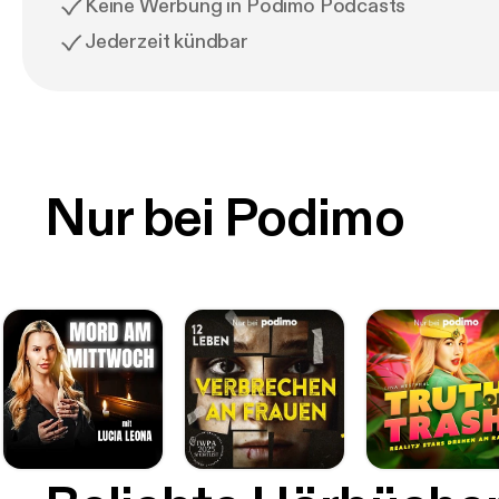
Keine Werbung in Podimo Podcasts
Jederzeit kündbar
Nur bei Podimo