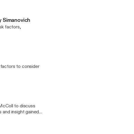
Jay Simanovich
sk factors,
factors to consider
McColl to discuss
s and insight gained
ry Psychotherapy,
ansition related
der and gender non-