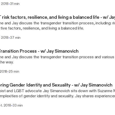
-
. 2018
31 min
risk factors, resilience, and living a balanced life - w/ 
e and Jay discuss the transgender transition process, including: ri
ive factors, resilience, and living a balanced life.
-
. 2018
37 min
ransition Process - w/ Jay Simanovich
e and Jay discuss the transgender transition process and various 
the way.
-
 2018
25 min
ring Gender Identity and Sexuality - w/ Jay Simanovich
pist and LGBT advocate Jay Simanovich sits down with Suzanne 
mplexities of gender identity and sexuality. Jay shares experience
g with LGBTQ+ identified adults at the Institute for Contempora
-
t. 2018
33 min
with his work connecting transgender youth and their families to tr
es. He is the founder of Born Again Trans: a platform for transgen