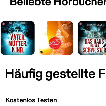
Beliebte Hörbüche
Häufig gestellte 
Kostenlos Testen