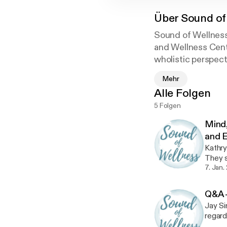
Über
Sound of
Sound of Wellness 
and Wellness Cent
wholistic perspect
Mehr
Alle Folgen
5 Folgen
Mind,
and E
Kathry
They s
Ayurv
7. Jan.
Q&A -
Jay Si
regard