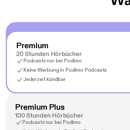
Wäh
Premium
20 Stunden Hörbücher
Podcasts nur bei Podimo
Keine Werbung in Podimo Podcasts
Jederzeit kündbar
Premium Plus
100 Stunden Hörbücher
Podcasts nur bei Podimo