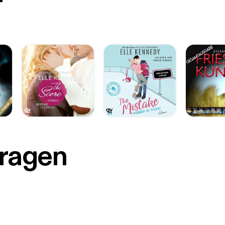
r
Fragen