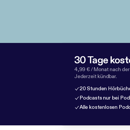
30 Tage kost
4,99 € / Monat nach der
Jederzeit kündbar.
20 Stunden Hörbüche
Podcasts nur bei Po
Alle kostenlosen Pod