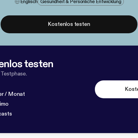
Englisch
Gesundheit & Persönliche Entwicklung
Kostenlos testen
enlos testen
 Testphase.
Kost
r / Monat
dimo
casts