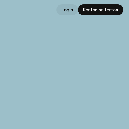
Login
Kostenlos testen