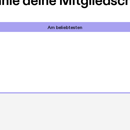
le deine Mitgliedsc
Am beliebtesten