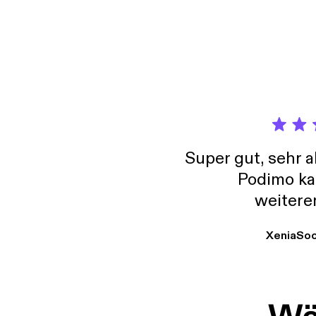
confor
Super gut, sehr 
Podimo ka
weitere
XeniaSo