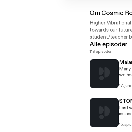
Om
Cosmic Ro
Higher Vibrational
towards our future
student/teacher b
Alle episoder
119 episoder
Mela
Many o
we hea
groups
17. jun
Freema
the Yo
subjec
STONE
Last w
ins an
howeve
15. apr
other 
much c