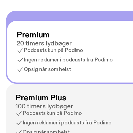
Premium
20 timers lydbøger
Podcasts kun på Podimo
Ingen reklamer i podcasts fra Podimo
Opsig når som helst
Premium Plus
100 timers lydbøger
Podcasts kun på Podimo
Ingen reklamer i podcasts fra Podimo
Opsig når som helst