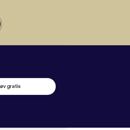
øv gratis