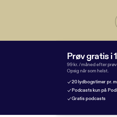
Prøv gratis i
99 kr. / måned efter prø
Opsig når som helst.
20 lydbogstimer pr. 
Podcasts kun på Pod
Gratis podcasts