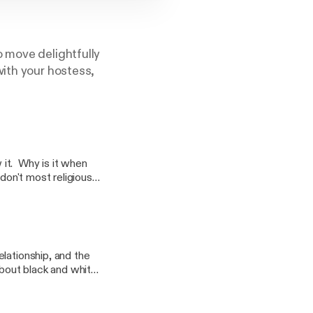
o move delightfully
with your hostess,
it. Why is it when
don't most religious
rship? Does
are our thoughts on
very sensitive
lationship, and the
about black and white,
ultural blends. How do
? Why is there so
ven deeper into this