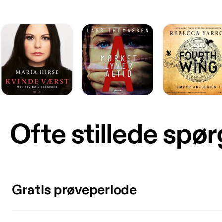
Ofte stillede spø
Gratis prøveperiode