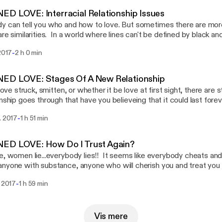
 The call in number is 714-583-6887.
D LOVE: Interracial Relationship Issues
 can tell you who and how to love. But sometimes there are mor
are similarities. In a world where lines can't be defined by black and
st, can there be a true love connection? What about the childre
-
 2017
2 h 0 min
ence issues with identity? Would you date a person outside of yo
 share your experiences.
ED LOVE: Stages Of A New Relationship
t love struck, smitten, or whether it be love at first sight, there ar
onship goes through that have you believeing that it could last for
s fades and you begin to see what you have manifested, are you
-
. 2017
1 h 51 min
 or do you want to throw in the old model for a newer shinier one
 that we must consider when dating and considering marriage. We
ically reevaluate our own positions in our current relationships, if w
ED LOVE: How Do I Trust Again?
e, women lie...everybody lies!! It seems like everybody cheats an
nyone with substance, anyone who will cherish you and treat you l
ou are. You're afraid of being hurt, therefore you shut down. In doin
-
. 2017
1 h 59 min
of ever finding true love. What is it about people? What is it ab
estions we ask ourselves over and over. At the end of the day, w
o watchful of those that are lurking...those that are just waiting to 
Vis mere