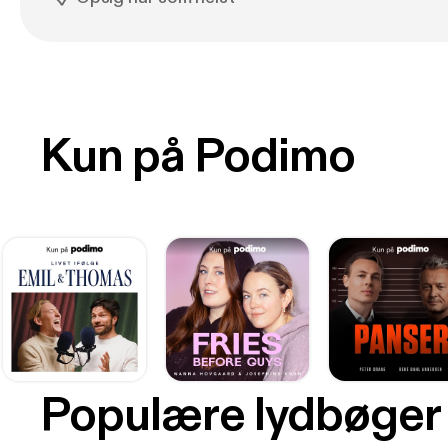
Kun på Podimo
Populære lydbøger