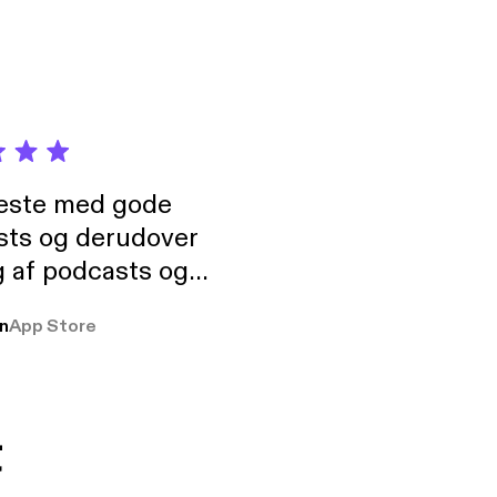
neste med gode
sts og derudover
 af podcasts og
rmt anbefales, om
n
App Store
udelukkende pga
 Klovn podcast,
g Han duo 😁 👍
t