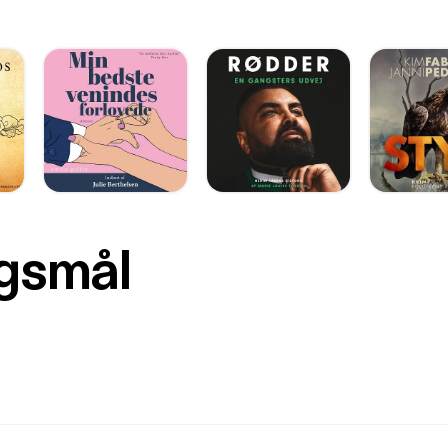
rgsmål