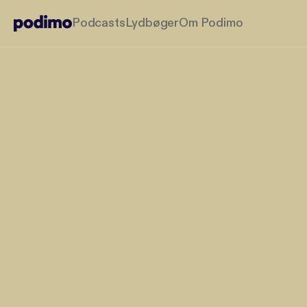
Podcasts
Lydbøger
Om Podimo