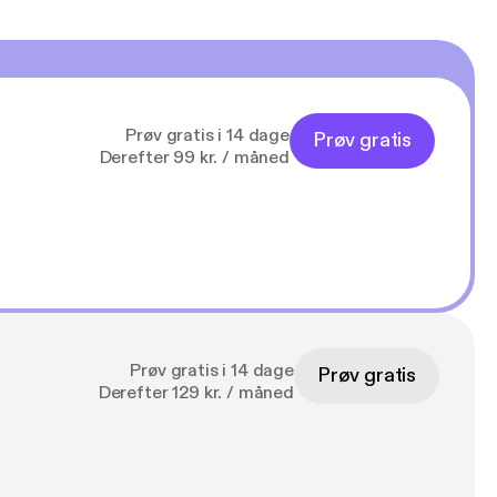
Prøv gratis i 14 dage
Prøv gratis
Derefter 99 kr. / måned
Prøv gratis i 14 dage
Prøv gratis
Derefter 129 kr. / måned