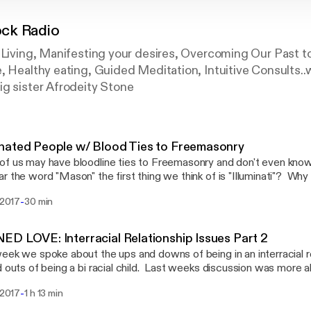
ck Radio
 Living, Manifesting your desires, Overcoming Our Past t
, Healthy eating, Guided Meditation, Intuitive Consults..
ig sister Afrodeity Stone
nated People w/ Blood Ties to Freemasonry
f us may have bloodline ties to Freemasonry and don't even know 
r the word "Mason" the first thing we think of is "Illuminati"? Why 
 condemn the beliefs and practices of Freemasonry as devil wo
-
i 2017
30 min
sonry have its roots in Egypt? Lets talk a little about this and sh
utube upload page. Choose with your own mind ho to feel on this 
t.
D LOVE: Interracial Relationship Issues Part 2
eek we spoke about the ups and downs of being in an interracial re
d outs of being a bi racial child. Last weeks discussion was more 
r this week we want to look a little into the different mixes of c
-
. 2017
1 h 13 min
cultures feel about dating or marrying Black people, or Americans
ultural bias against the Melanated American? Join us as we dig e