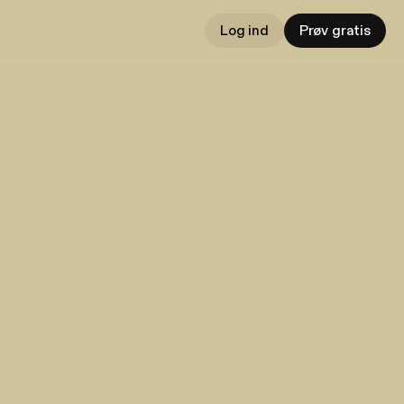
Log ind
Prøv gratis