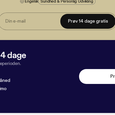
Engelsk
Sundhed & Personlig Udvikling
Prøv 14 dage gratis
 14 dage
veperioden.
Pr
måned
imo