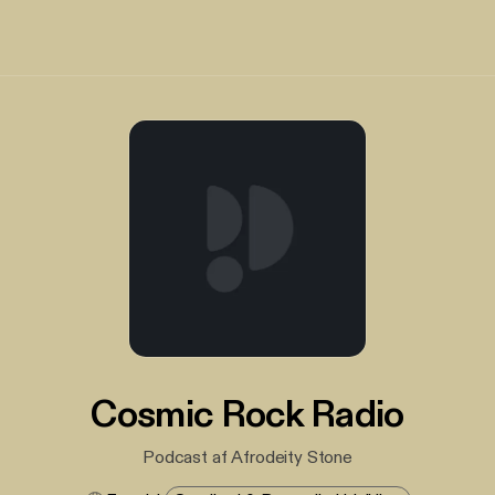
Cosmic Rock Radio
Podcast af Afrodeity Stone