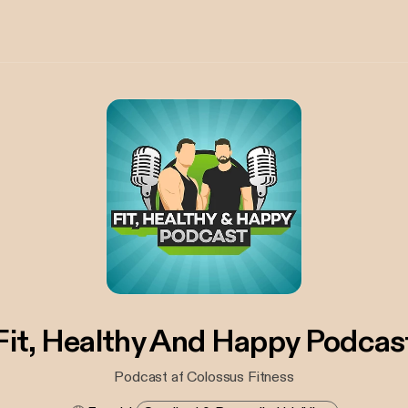
Fit, Healthy And Happy Podcas
Podcast af Colossus Fitness