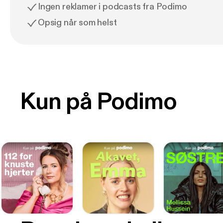
Ingen reklamer i podcasts fra Podimo
Opsig når som helst
Kun på Podimo