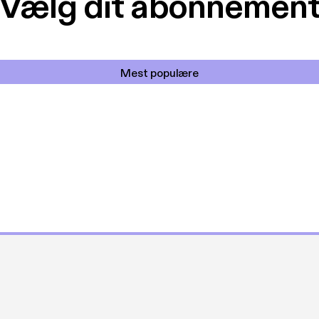
Vælg dit abonnemen
Mest populære