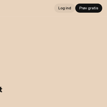
Log ind
Prøv gratis
t