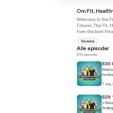
Om
Fit, Healt
Welcome to the Fi
Fitness. The Fit, 
from the best fitn
a smile to your fa
Vis mere
weight loss, motiv
Alle episoder
833 episoder
830: 
Welcome
motiva
and addi
7. aug.
IG @ColossusFi
single one of you lis
Physiq
829: 
➢Message
findin