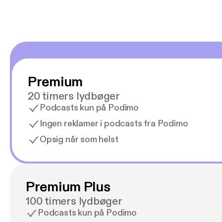
Premium
20 timers lydbøger
Podcasts kun på Podimo
Ingen reklamer i podcasts fra Podimo
Opsig når som helst
Premium Plus
100 timers lydbøger
Podcasts kun på Podimo