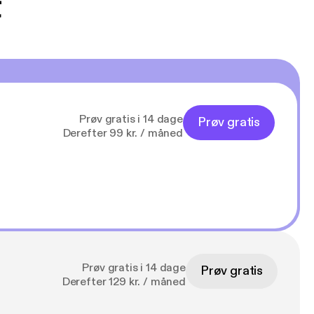
t
Prøv gratis i 14 dage
Prøv gratis
Derefter 99 kr. / måned
Prøv gratis i 14 dage
Prøv gratis
Derefter 129 kr. / måned