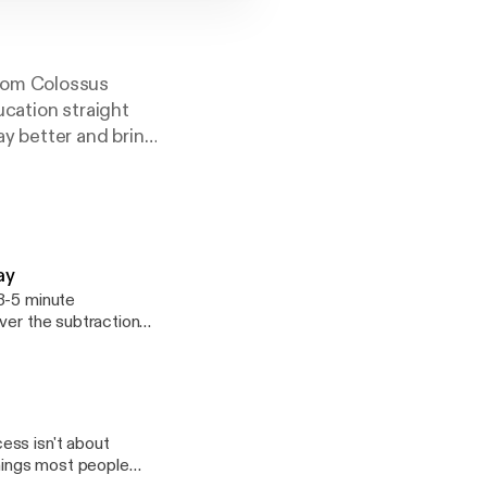
rom Colossus
ucation straight
y better and bring
pics such as
itness success.
ay
ver the subtraction
things most people