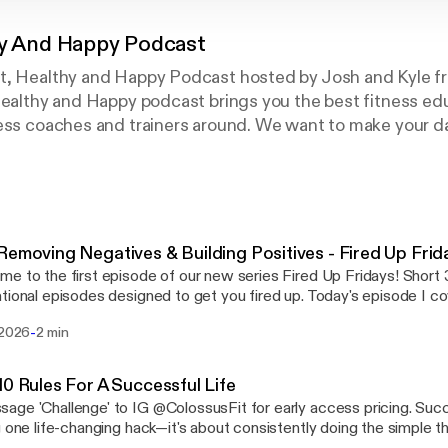
hy And Happy Podcast
t, Healthy and Happy Podcast hosted by Josh and Kyle f
Healthy and Happy podcast brings you the best fitness ed
ess coaches and trainers around. We want to make your da
ce. Here we will break down and explore popular fitness to
ation, muscle increase and habits that lead to long term f
Removing Negatives & Building Positives - Fired Up Frid
 to the first episode of our new series Fired Up Fridays! Short 3-5 minute
tional episodes designed to get you fired up. Today's episode I co
tion method and how it can radically change your journey. ➢Message 'Challenge' to
-
 2026
2 min
t for early access pricing. Thanks for listening! We genuinely appreciate every
tening. ➢Follow us on instagram @colossusfit ➢Apply to get your dream
ue: ⁠https://colossusfitness.com/
10 Rules For A Successful Life
 'Challenge' to IG @ColossusFit for early access pricing. Success isn't about
g one life-changing hack—it's about consistently doing the simple 