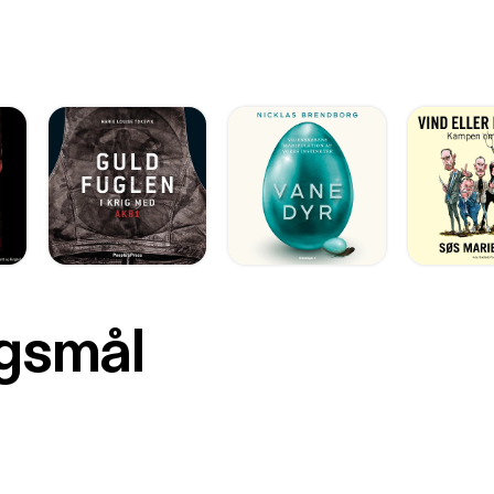
rgsmål