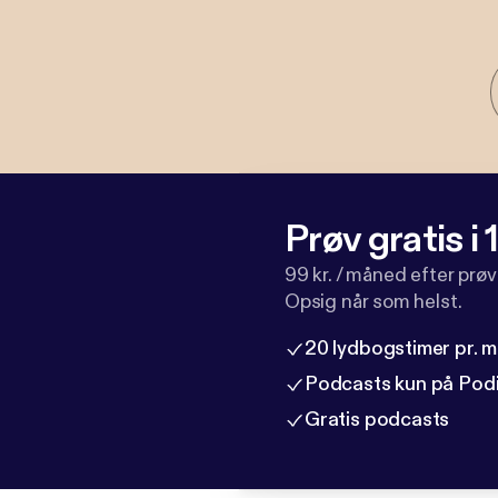
Prøv gratis i
99 kr. / måned efter prø
Opsig når som helst.
20 lydbogstimer pr. 
Podcasts kun på Pod
Gratis podcasts