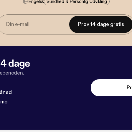
Engelsk
Sundhed & Personlig Udvikling
Prøv 14 dage gratis
 14 dage
veperioden.
Pr
måned
imo