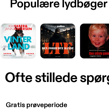
Populære lydbøger
Ofte stillede spø
Gratis prøveperiode