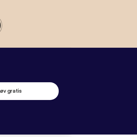
øv gratis