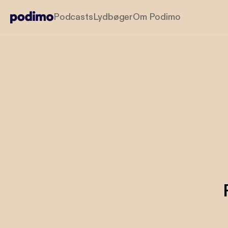
Podcasts
Lydbøger
Om Podimo