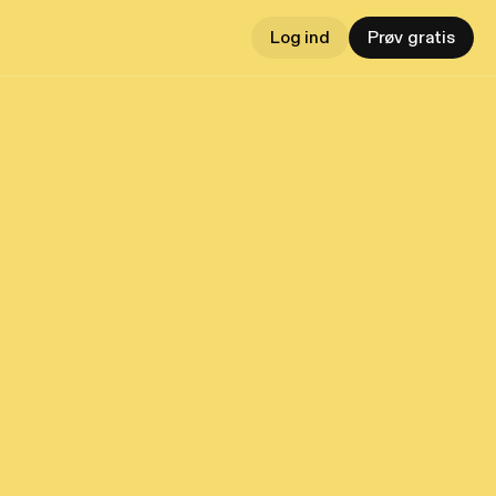
Log ind
Prøv gratis