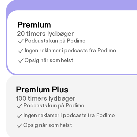
Premium
20 timers lydbøger
Podcasts kun på Podimo
Ingen reklamer i podcasts fra Podimo
Opsig når som helst
Premium Plus
100 timers lydbøger
Podcasts kun på Podimo
Ingen reklamer i podcasts fra Podimo
Opsig når som helst