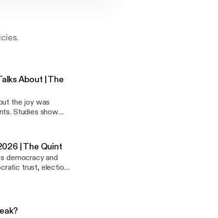
cies.
alks About | The
but the joy was
ents. Studies show
’s cricket and equity
2026 | The Quint
 its democracy and
ratic trust, election
al issues holding
Weak?