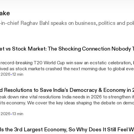
Take
-in-chief Raghav Bahl speaks on business, politics and poli
et vs Stock Market: The Shocking Connection Nobody T
t
s record-breaking T20 World Cup win saw an ecstatic celebration, 
lived as stock markets crashed the next morning due to global ev
-
t defeats hit markets harder than wins. Raghav Bahl asks: Can India
. 2026
12 min
ch other’s future? Learn more about your ad choices. Visit
hone.fm/adchoices [https://megaphone.fm/adchoices]
d Resolutions to Save India’s Democracy & Economy in 
ak down nine vital resolutions India needs in 2026 to strengthen
 its economy. We cover the key ideas shaping the debate on democ
ity, judicial accountability, economic reforms, and the deep structur
-
. 2026
13 min
s. Visit megaphone.fm/adchoices
s://megaphone.fm/adchoices]
 Is the 3rd Largest Economy, So Why Does It Still Feel 