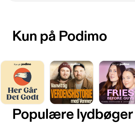
Kun på Podimo
Populære lydbøger