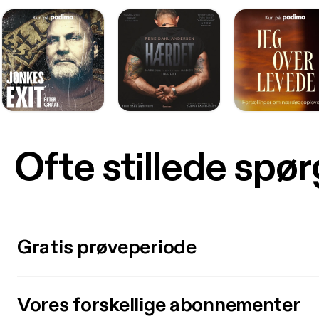
Ofte stillede spø
Gratis prøveperiode
Vores forskellige abonnementer