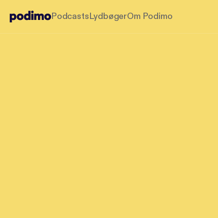
Podcasts
Lydbøger
Om Podimo