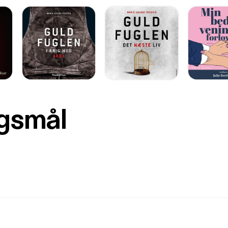
rgsmål