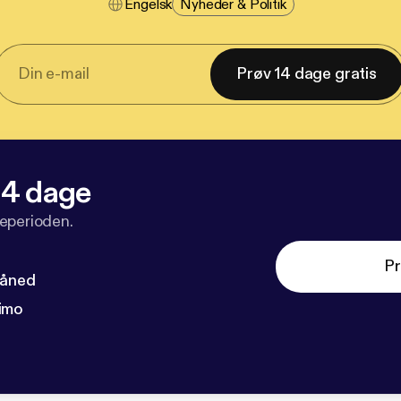
Engelsk
Nyheder & Politik
Prøv 14 dage gratis
 14 dage
veperioden.
Pr
måned
imo