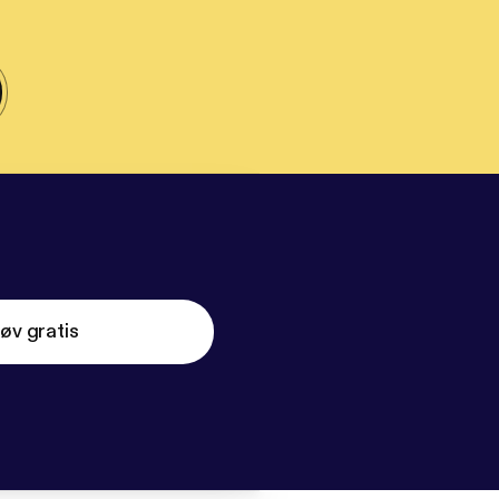
øv gratis