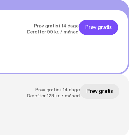
Prøv gratis i 14 dage
Prøv gratis
Derefter 99 kr. / måned
Prøv gratis i 14 dage
Prøv gratis
Derefter 129 kr. / måned