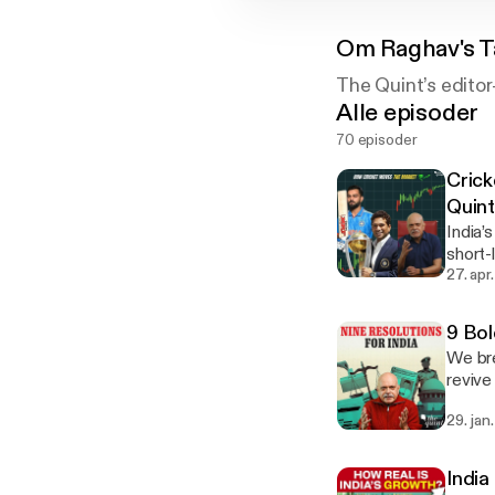
Om
Raghav's 
The Quint’s editor
Alle episoder
70 episoder
Crick
Quin
India’
short-
cricke
27. apr
cults shape ea
megap
9 Bol
We bre
revive
integr
29. jan
India back. Learn more about your ad choice
[http
India