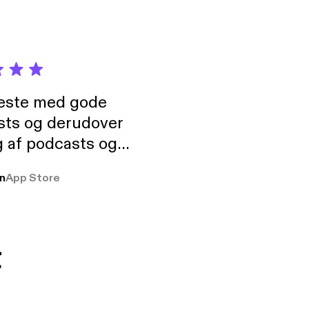
neste med gode
sts og derudover
 af podcasts og
rmt anbefales, om
n
App Store
udelukkende pga
 Klovn podcast,
g Han duo 😁 👍
t