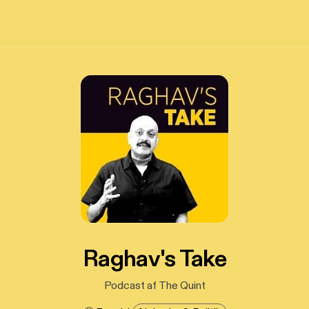
Raghav's Take
Podcast af The Quint