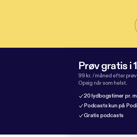
Prøv gratis i
99 kr. / måned efter prø
Opsig når som helst.
20 lydbogstimer pr. 
Podcasts kun på Pod
Gratis podcasts