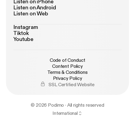
Listen on iPhone
Listen on Android
Listen on Web
Instagram
Tiktok
Youtube
Code of Conduct
Content Policy
Terms & Conditions
Privacy Policy
SSL Certified Website
© 2026 Podimo · All rights reserved
International