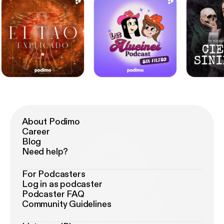
About Podimo
Career
Blog
Need help?
For Podcasters
Log in as podcaster
Podcaster FAQ
Community Guidelines