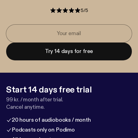
5
/
5
Try 14 days for free
Start 14 days free trial
99 kr. / month after trial.
Cancel anytime.
20 hours of audiobooks / month
Podcasts only on Podimo