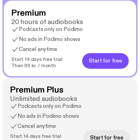
Premium
20 hours of audiobooks
Podcasts only on Podimo
No ads in Podimo shows
Cancel anytime
Start 14 days free trial
Start for free
Then 99 kr. / month
Premium Plus
Unlimited audiobooks
Podcasts only on Podimo
No ads in Podimo shows
Cancel anytime
Start 14 days free trial
Start for free