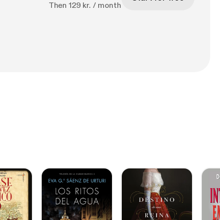
Then 129 kr. / month