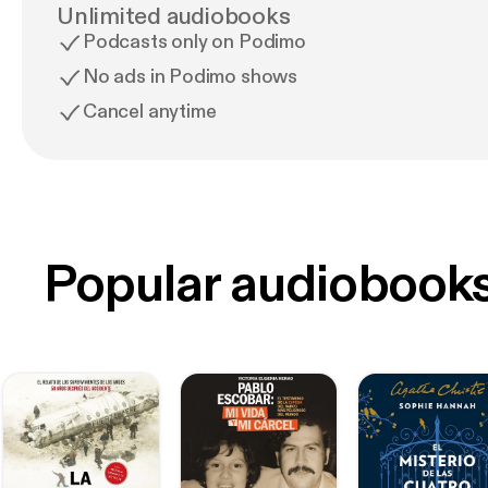
Unlimited audiobooks
Podcasts only on Podimo
No ads in Podimo shows
Cancel anytime
Popular audiobook