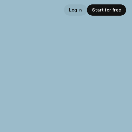
Log in
Start for free