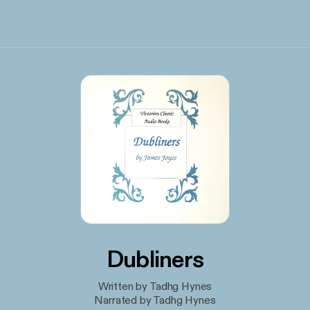
Dubliners
Written by Tadhg Hynes
Narrated by Tadhg Hynes