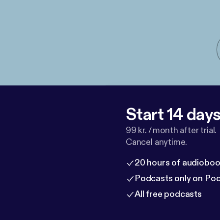
Start 14 days 
99 kr. / month after trial.
Cancel anytime.
20 hours of audioboo
Podcasts only on Po
All free podcasts