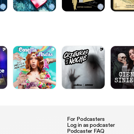
For Podcasters
Log in as podcaster
Podcaster FAQ