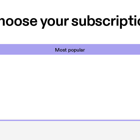
hoose your subscripti
Most popular