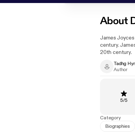
About
D
James Joyces cl
century. James 
20th century.
Tadhg Hy
Tadhg Hynes 
Author
Rating
:
5
/
5
Category
Biographies