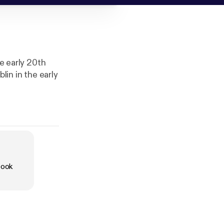
he early 20th
lin in the early
book