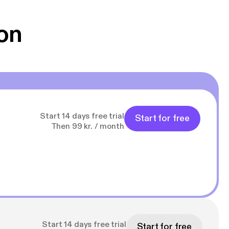
on
Start 14 days free trial
Start for free
Then 99 kr. / month
Start 14 days free trial
Start for free