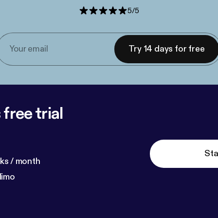
5
/
5
Try 14 days for free
free trial
Sta
ks / month
dimo