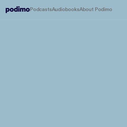
Podcasts
Audiobooks
About Podimo