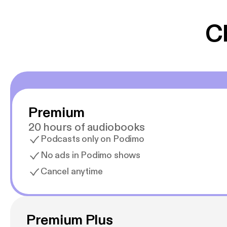
C
Premium
20 hours of audiobooks
Podcasts only on Podimo
No ads in Podimo shows
Cancel anytime
Premium Plus