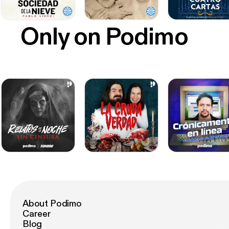
Only on Podimo
About Podimo
Career
Blog