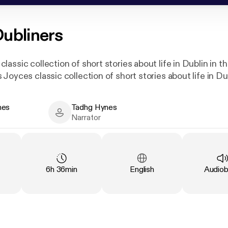
ubliners
assic collection of short stories about life in Dublin in t
Joyces classic collection of short stories about life in Dub
nes
Tadhg Hynes
- Author
Tadhg Hynes - Narrator
Narrator
Duration
:
Language
:
Type
:
6h 36min
English
Audio