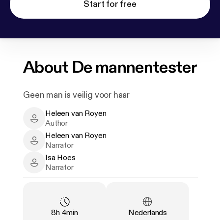
Start for free
About
De mannentester
Geen man is veilig voor haar
Heleen van Royen
Heleen van Royen - Author
Author
Heleen van Royen
Heleen van Royen - Narrator
Narrator
Isa Hoes
Isa Hoes - Narrator
Narrator
Duration
:
Language
:
8h 4min
Nederlands