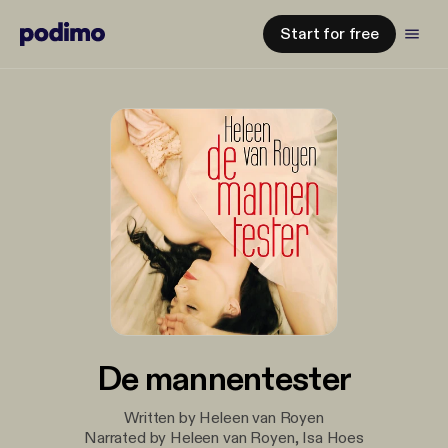
Start for free
De mannentester
Written by Heleen van Royen
Narrated by Heleen van Royen, Isa Hoes