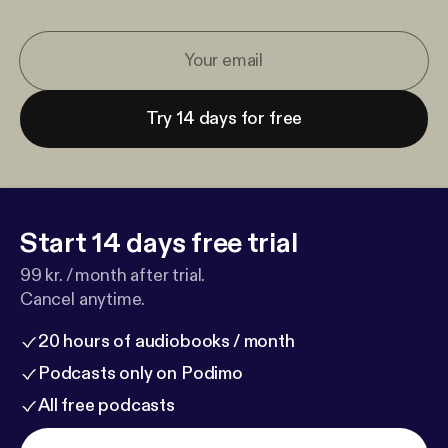
Try 14 days for free
Start 14 days free trial
99 kr. / month after trial.
Cancel anytime.
20 hours of audiobooks / month
Podcasts only on Podimo
All free podcasts