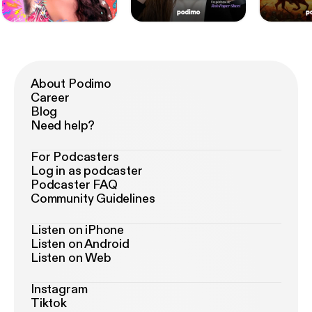
About Podimo
Career
Blog
Need help?
For Podcasters
Log in as podcaster
Podcaster FAQ
Community Guidelines
Listen on iPhone
Listen on Android
Listen on Web
Instagram
Tiktok