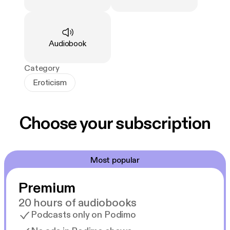
Type
:
Audiobook
Category
Eroticism
Choose your subscription
Most popular
Premium
20 hours of audiobooks
Podcasts only on Podimo