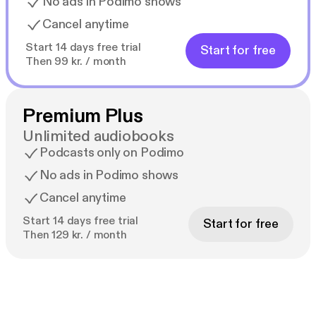
No ads in Podimo shows
Cancel anytime
Start 14 days free trial
Start for free
Then 99 kr. / month
Premium Plus
Unlimited audiobooks
Podcasts only on Podimo
No ads in Podimo shows
Cancel anytime
Start 14 days free trial
Start for free
Then 129 kr. / month