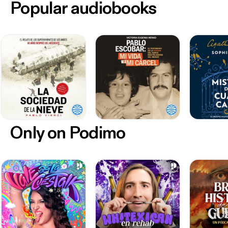
Popular audiobooks
Only on Podimo