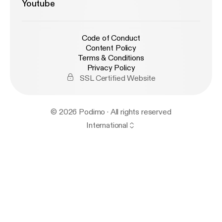
Youtube
Code of Conduct
Content Policy
Terms & Conditions
Privacy Policy
SSL Certified Website
© 2026 Podimo · All rights reserved
International