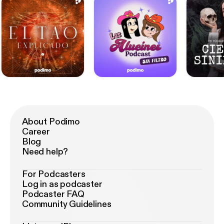
to grow up. Every story in this book is an authentic
portrayal of a serious crime. Life writes the most
horrific stories and this book sums them up.
Immerse yourself in the shocking world of true
crime cases and real crimes! True Crime USA.
About Podimo
Career
Blog
Need help?
For Podcasters
Log in as podcaster
Podcaster FAQ
Community Guidelines