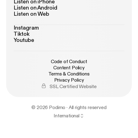
Listen on iPhone
Listen on Android
Listen on Web
Instagram
Tiktok
Youtube
Code of Conduct
Content Policy
Terms & Conditions
Privacy Policy
SSL Certified Website
© 2026 Podimo · All rights reserved
International