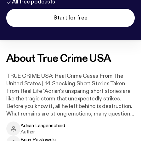
All free podcasts
Start for free
About
True Crime USA
TRUE CRIME USA: Real Crime Cases From The
United States | 14 Shocking Short Stories Taken
From Real Life "Adrian's unsparing short stories are
like the tragic storm that unexpectedly strikes.
Before you know it, all he left behind is destruction.
What remains are strong emotions, many questions
and the feeling of being thrown back on what really
Adrian Langenscheid
matters in life." "Langenscheid's cool, clear short
Adrian Langenscheid - Author
Author
stories don't seem to aim for emotion, but precisely
Brian Pawlowski