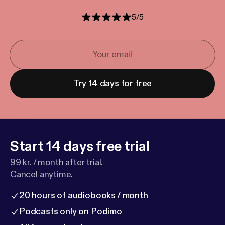
5
/
5
Try 14 days for free
Start 14 days free trial
99 kr. / month after trial.
Cancel anytime.
20 hours of audiobooks / month
Podcasts only on Podimo