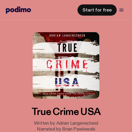
Start for free
True Crime USA
Written by Adrian Langenscheid
Narrated by Brian Pawlowski