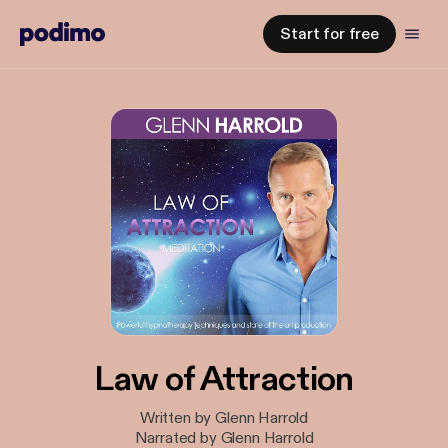
Start for free
Law of Attraction
Written by Glenn Harrold
Narrated by Glenn Harrold