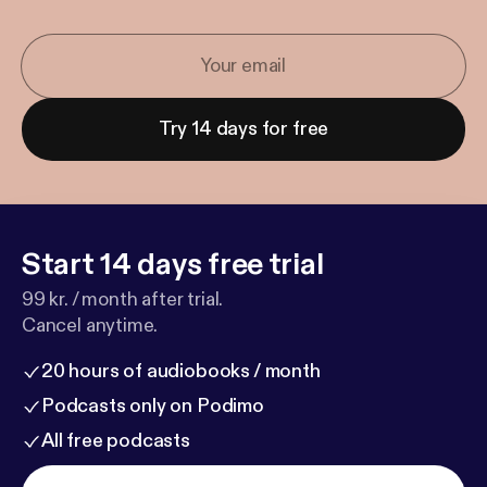
Try 14 days for free
Start 14 days free trial
99 kr. / month after trial.
Cancel anytime.
20 hours of audiobooks / month
Podcasts only on Podimo
All free podcasts