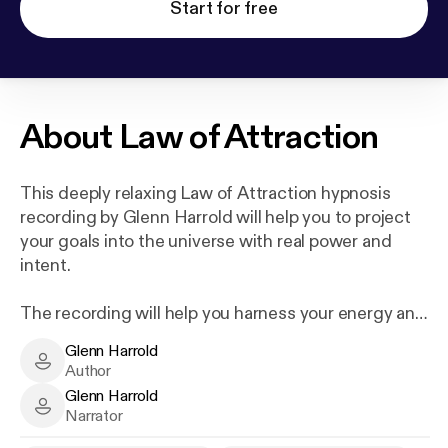
Start for free
About
Law of Attraction
This deeply relaxing Law of Attraction hypnosis
recording by Glenn Harrold will help you to project
your goals into the universe with real power and
intent.
The recording will help you harness your energy and
focus on any goal you choose. When every cell in
Glenn Harrold
your mind, body and spirit are resonating at such an
Glenn Harrold - Author
Author
intense frequency, the Law of Attraction will deliver
Glenn Harrold
back to you exactly what you are projecting out into
Glenn Harrold - Narrator
Narrator
the universe. You will then find new opportunities