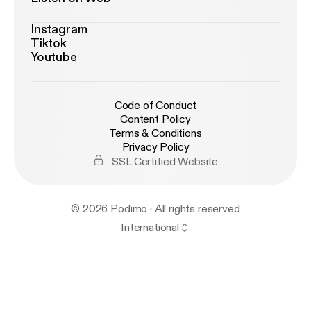
Instagram
Tiktok
Youtube
Code of Conduct
Content Policy
Terms & Conditions
Privacy Policy
SSL Certified Website
© 2026 Podimo · All rights reserved
International