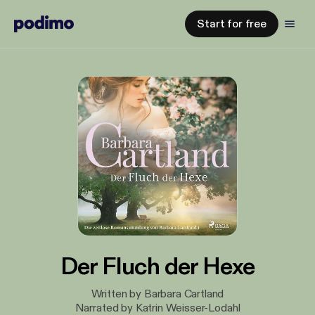
Start for free
Der Fluch der Hexe
Written by Barbara Cartland
Narrated by Katrin Weisser-Lodahl