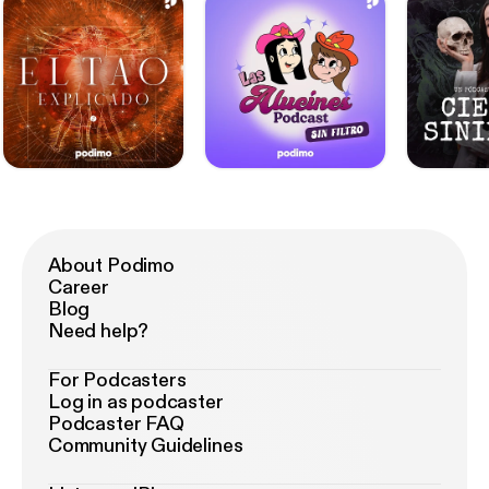
About Podimo
Career
Blog
Need help?
For Podcasters
Log in as podcaster
Podcaster FAQ
Community Guidelines