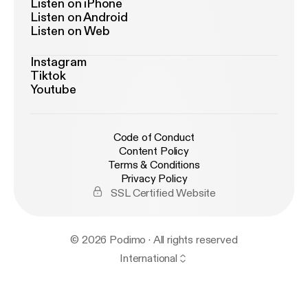
Listen on iPhone
Listen on Android
Listen on Web
Instagram
Tiktok
Youtube
Code of Conduct
Content Policy
Terms & Conditions
Privacy Policy
SSL Certified Website
© 2026 Podimo · All rights reserved
International