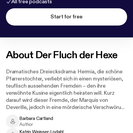
All free podcasts
Start for free
About
Der Fluch der Hexe
Dramatisches Dreiecksdrama: Hermia, die schöne
Pfarrerstochter, verliebt sich in einen mysteriösen,
teuflisch aussehenden Fremden – den ihre
verwöhnte Kusine eigentlich heiraten will. Kurz
darauf wird dieser Fremde, der Marquis von
Deverille, jedoch in eine mörderische Verschwörung
verwickelt. Hermia muss nun um sein Leben
Barbara Cartland
kämpfen und ein Happy End scheint utopisch zu
Barbara Cartland - Author
Author
sein.
Katrin Weisser-Lodahl