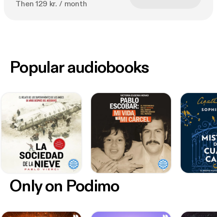
Then 129 kr. / month
Popular audiobooks
Only on Podimo