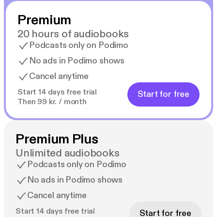
Premium
20 hours of audiobooks
Podcasts only on Podimo
No ads in Podimo shows
Cancel anytime
Start 14 days free trial
Start for free
Then 99 kr. / month
Premium Plus
Unlimited audiobooks
Podcasts only on Podimo
No ads in Podimo shows
Cancel anytime
Start 14 days free trial
Start for free