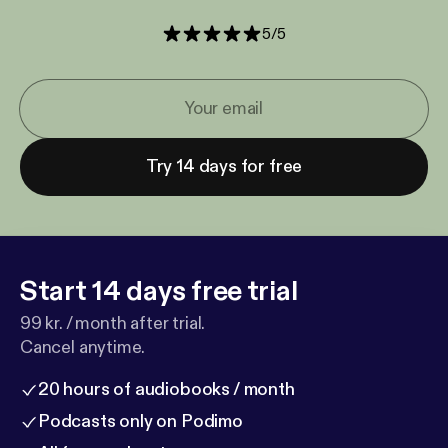
5
/
5
Try 14 days for free
Start 14 days free trial
99 kr. / month after trial.
Cancel anytime.
20 hours of audiobooks / month
Podcasts only on Podimo