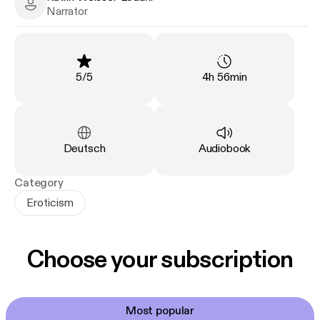
Katrin Weisser-Lodahl - Narrator
Narrator
Rating
:
Duration
:
5
/
5
4h 56min
Language
:
Type
:
Deutsch
Audiobook
Category
Eroticism
Choose your subscription
Most popular