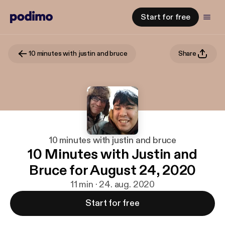
Start for free
10 minutes with justin and bruce
Share
10 minutes with justin and bruce
10 Minutes with Justin and
Bruce for August 24, 2020
11 min · 24. aug. 2020
Start for free