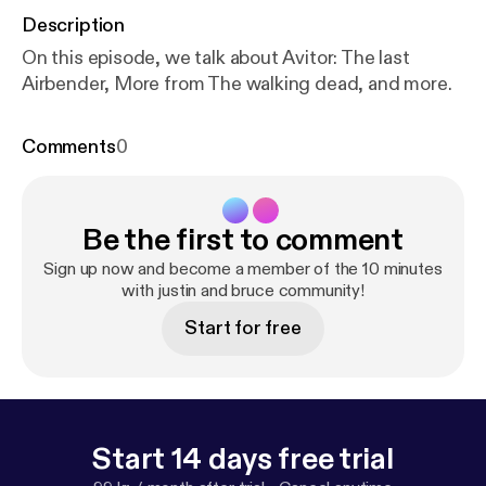
Description
On this episode, we talk about Avitor: The last
Airbender, More from The walking dead, and more.
Comments
0
Be the first to comment
Sign up now and become a member of the 10 minutes
with justin and bruce community!
Start for free
Start 14 days free trial