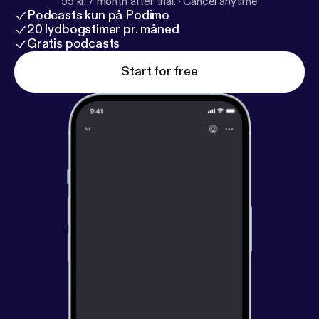
99 kr. / month after trial.
·
Cancel anytime
Podcasts kun på Podimo
20 lydbogstimer pr. måned
Gratis podcasts
Start for free