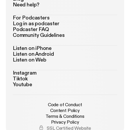
Need help?
For Podcasters
Log in as podcaster
Podcaster FAQ
Community Guidelines
Listen on iPhone
Listen on Android
Listen on Web
Instagram
Tiktok
Youtube
Code of Conduct
Content Policy
Terms & Conditions
Privacy Policy
SSL Certified Website