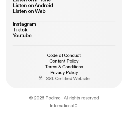
Listen on Android
Listen on Web
Instagram
Tiktok
Youtube
Code of Conduct
Content Policy
Terms & Conditions
Privacy Policy
SSL Certified Website
© 2026 Podimo · All rights reserved
International