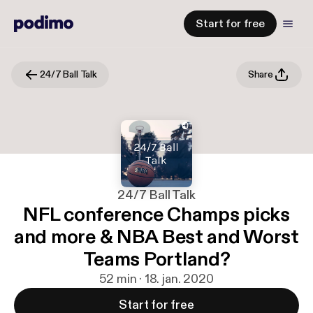
Start for free
24/7 Ball Talk
Share
24/7 Ball Talk
NFL conference Champs picks
and more & NBA Best and Worst
Teams Portland?
52 min · 18. jan. 2020
Start for free