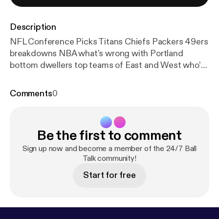
Description
NFL Conference Picks Titans Chiefs Packers 49ers
breakdowns NBA what’s wrong with Portland
bottom dwellers top teams of East and West who’d
win? Weekly teams to watch Utah Jazz and
Brooklyn Nets? --- This episode is sponsored by ·
Comments
0
Anchor: The easiest way to make a podcast.
https://
anchor.fm/app
[
https://anchor.fm/app
]
Be the first to comment
Sign up now and become a member of the 24/7 Ball
Talk community!
Start for free