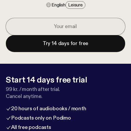
English
Leisure
Try 14 days for free
Start 14 days free trial
99 kr. / month after trial.
Cancel anytime.
20 hours of audiobooks / month
Podcasts only on Podimo
All free podcasts