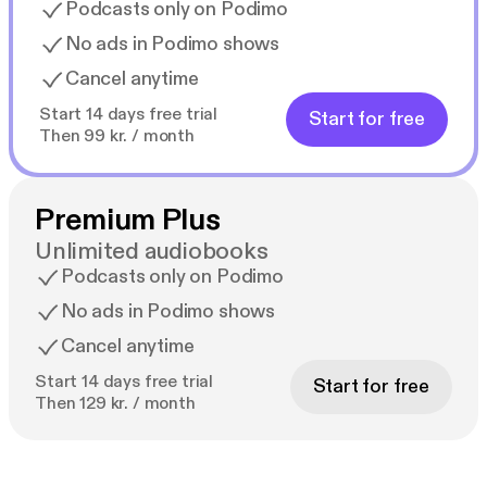
Podcasts only on Podimo
No ads in Podimo shows
Cancel anytime
Start 14 days free trial
Start for free
Then 99 kr. / month
Premium Plus
Unlimited audiobooks
Podcasts only on Podimo
No ads in Podimo shows
Cancel anytime
Start 14 days free trial
Start for free
Then 129 kr. / month