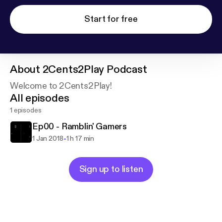
Start for free
About
2Cents2Play Podcast
Welcome to 2Cents2Play!
All episodes
1 episodes
Ep00 - Ramblin' Gamers
-
1 Jan 2018
1 h 17 min
Sign up to listen