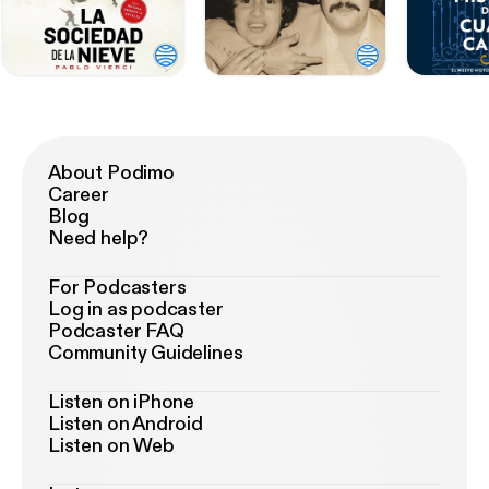
About Podimo
Career
Blog
Need help?
For Podcasters
Log in as podcaster
Podcaster FAQ
Community Guidelines
Listen on iPhone
Listen on Android
Listen on Web