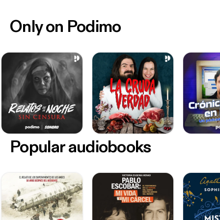
Only on Podimo
Popular audiobooks