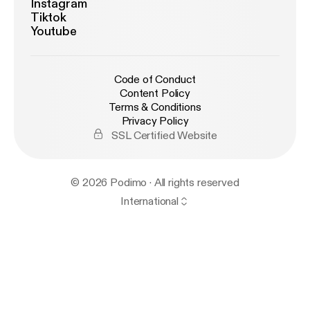
Instagram
Tiktok
Youtube
Code of Conduct
Content Policy
Terms & Conditions
Privacy Policy
SSL Certified Website
© 2026 Podimo · All rights reserved
International