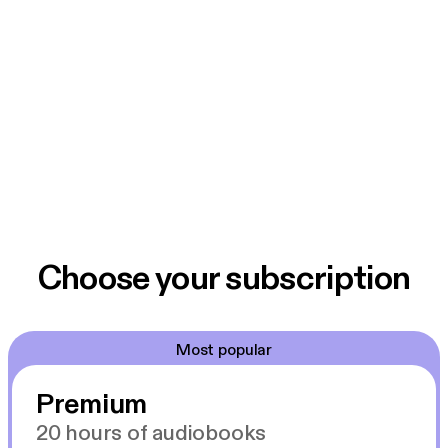
Choose your subscription
Most popular
Premium
20 hours of audiobooks