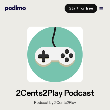
Start for free
2Cents2Play Podcast
Podcast by 2Cents2Play