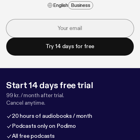
English
Business
Try 14 days for free
Start 14 days free trial
99 kr. / month after trial.
Cancel anytime.
20 hours of audiobooks / month
Podcasts only on Podimo
All free podcasts