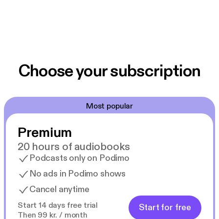
Choose your subscription
Most popular
Premium
20 hours of audiobooks
Podcasts only on Podimo
No ads in Podimo shows
Cancel anytime
Start 14 days free trial
Start for free
Then 99 kr. / month