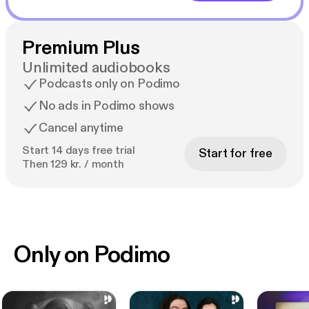
Premium Plus
Unlimited audiobooks
Podcasts only on Podimo
No ads in Podimo shows
Cancel anytime
Start 14 days free trial
Start for free
Then 129 kr. / month
Only on Podimo