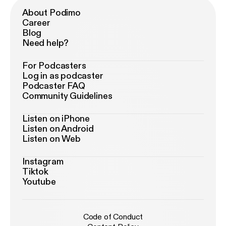
About Podimo
Career
Blog
Need help?
For Podcasters
Log in as podcaster
Podcaster FAQ
Community Guidelines
Listen on iPhone
Listen on Android
Listen on Web
Instagram
Tiktok
Youtube
Code of Conduct