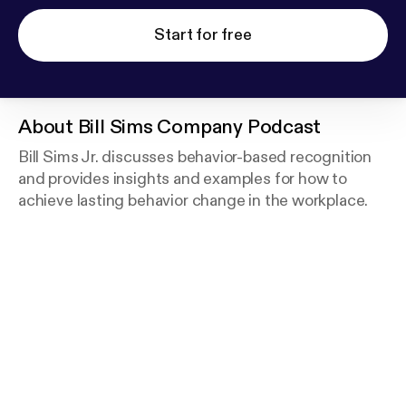
Start for free
About
Bill Sims Company Podcast
Bill Sims Jr. discusses behavior-based recognition
and provides insights and examples for how to
achieve lasting behavior change in the workplace.