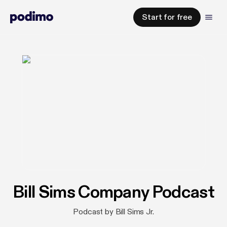
Start for free
Bill Sims Company Podcast
Podcast by Bill Sims Jr.