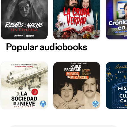
Popular audiobooks