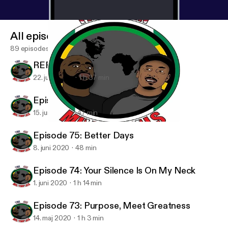
All episodes
89 episodes
REPOST - Padre Fantastico
22. juni 2020
1 h 37 min
Episode 76: We Ain't Wakanda
15. juni 2020
47 min
Episode 74: Your Silence Is On My Neck
4in Millennials Podcast
Episode 75: Better Days
8. juni 2020
48 min
Episode 74: Your Silence Is On My Neck
1. juni 2020
1 h 14 min
Episode 73: Purpose, Meet Greatness
14. maj 2020
1 h 3 min