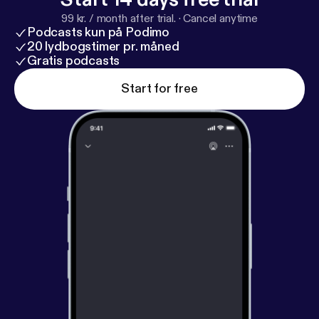
99 kr. / month after trial.
·
Cancel anytime
Podcasts kun på Podimo
20 lydbogstimer pr. måned
Gratis podcasts
Start for free