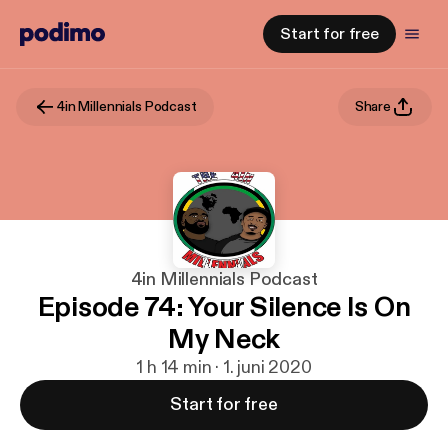
Start for free
4in Millennials Podcast
Share
4in Millennials Podcast
Episode 74: Your Silence Is On
My Neck
1 h 14 min · 1. juni 2020
Start for free