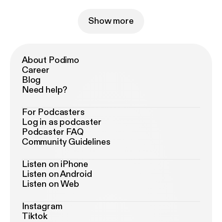
Show more
About Podimo
Career
Blog
Need help?
For Podcasters
Log in as podcaster
Podcaster FAQ
Community Guidelines
Listen on iPhone
Listen on Android
Listen on Web
Instagram
Tiktok