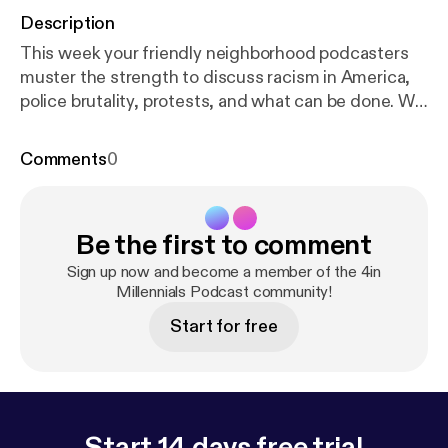
Description
This week your friendly neighborhood podcasters
muster the strength to discuss racism in America,
police brutality, protests, and what can be done. We
ask that everyone please take care of one another
and be safe. Email us your feedback, comments and
Comments
0
questions: 4inmillennials@gmail.com Instagram &
Facebook -> @4inmillennials Pablo ->
@pabloduhcanadian
Be the first to comment
YouTube.com/PabloDuhCanadian Du'Challa - >
@duchalla chiedu.substack.com
Sign up now and become a member of the 4in
Millennials Podcast community!
Start for free
Start 14 days free trial