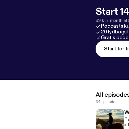
Start 14
99 kr. / month afte
Podcasts k
20 lydbogst
Gratis podc
Start for f
All episode
34 episodes
W
Ry
in