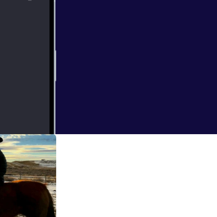
 and listen to
he Mayor of