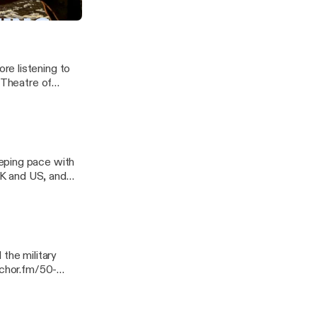
re listening to
 Theatre of
eping pace with
 UK and US, and
 Georgia. ---
ssage
the military