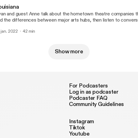
ouisiana
an and guest Anne talk about the hometown theatre companies t
d the differences between major arts hubs, then listen to convers
nservative radio host in New Orleans and the owner of the Demo 
. jan. 2022
42 min
ne at @mygirlanne for a good time. --- Send in a voice message:
tps://anchor.fm/50-states-of-mind/message
Show more
For Podcasters
Log in as podcaster
Podcaster FAQ
Community Guidelines
Instagram
Tiktok
Youtube