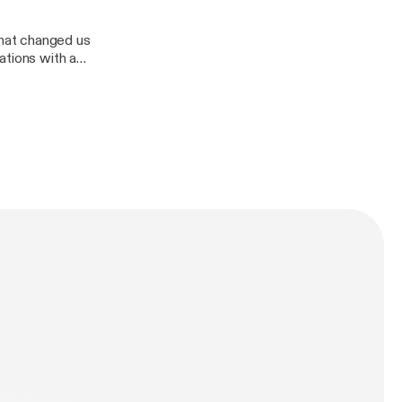
hat changed us
ations with a
Divas demolition