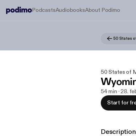
Podcasts
Audiobooks
About Podimo
50 States o
50 States of 
Wyomi
54 min · 28. f
Start for fr
Description