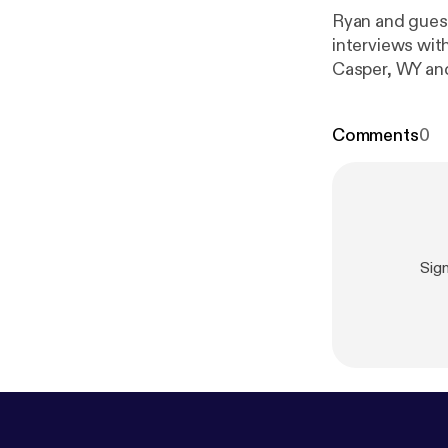
Ryan and guest
interviews wit
m/50-states-
Comments
0
Sig