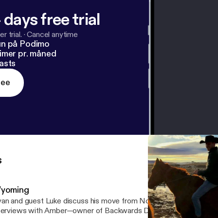
 days free trial
r trial.
·
Cancel anytime
un på Podimo
imer pr. måned
asts
ree
s
yoming
an and guest Luke discuss his move from Northern England to NYC
terviews with Amber—owner of Backwards Distillery—as well as t