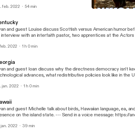
per, WY and former Gov. Mike Wallace. --- Send in a voice message:
. feb. 2022
54 min
tps://anchor.fm/50-states-of-mind/message
Wyoming
50 States of Mind
entucky
an and guest Louise discuss Scottish versus American humor befo
 interview with an interfaith pastor, two apprentices at the Actors
isville, and three COMICON attendees. --- Send in a voice message:
 feb. 2022
1 h 0 min
tps://anchor.fm/50-states-of-mind/message
eorgia
an and guest Ioan discuss why the directness democracy isn't ke
chnological advances, what redistributive policies look like in the
scuss a trip to the ruins of the world's largest asylum in Milledgeville,
. jan. 2022
1 h 0 min
nd in a voice message: https://anchor.fm/50-states-of-mind/me
awaii
an and guest Michelle talk about birds, Hawaiian language, ea, and 
ce on the island state. --- Send in a voice message: https://anchor.fm/50-
ates-of-mind/message
. jan. 2022
39 min