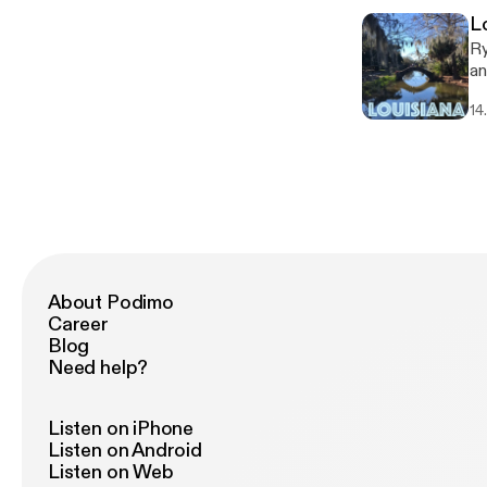
L
Ry
an
co
14
company. Follow An
ht
About Podimo
Career
Blog
Need help?
Listen on iPhone
Listen on Android
Listen on Web