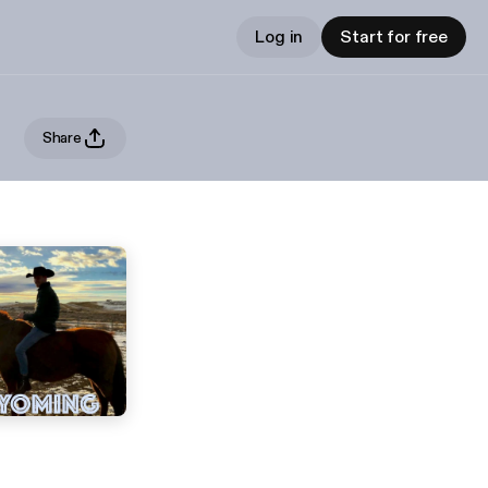
Log in
Start for free
Share