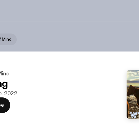
f Mind
Mind
ng
eb. 2022
ee