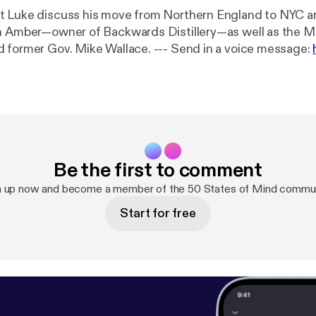
 Luke discuss his move from Northern England to NYC an
h Amber—owner of Backwards Distillery—as well as the M
Casper, WY and former Gov. Mike Wallace. --- Send in a voice message:
of-mind/message
Be the first to comment
n up now and become a member of the 50 States of Mind commun
Start for free