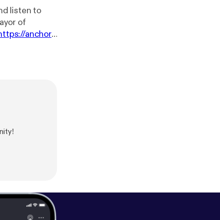
d listen to
ayor of
https://anchor.f
ity!