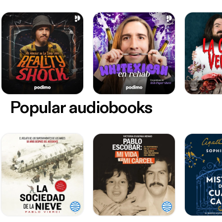
Popular audiobooks