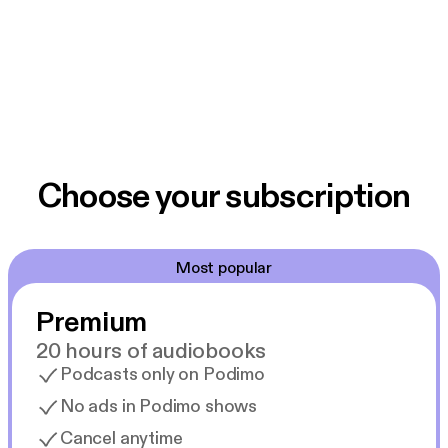
Choose your subscription
Most popular
Premium
20 hours of audiobooks
Podcasts only on Podimo
No ads in Podimo shows
Cancel anytime