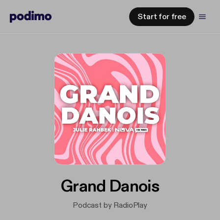
Start for free
Grand Danois
Podcast by RadioPlay