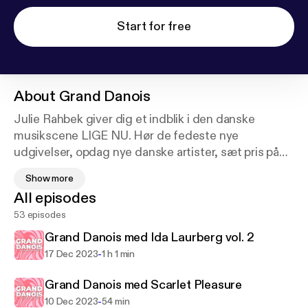
Start for free
About
Grand Danois
Julie Rahbek giver dig et indblik i den danske
musikscene LIGE NU. Hør de fedeste nye
udgivelser, opdag nye danske artister, sæt pris på
de gode danske klassikere og hype de danske
Show more
koncerter og albumudgivelser i Julies nye program,
All episodes
der hylder alle de STORE DANSKERE. I hver
53 episodes
episode har Julie også besøg af en dansk artist, og
de snakker om artistens egen musik, men lytter
Grand Danois med Ida Laurberg vol. 2
også til en af artistens egne danske favoritsange.
-
17 Dec 2023
1 h 1 min
God fornøjelse!
Grand Danois med Scarlet Pleasure
-
10 Dec 2023
54 min