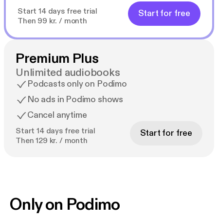
Start 14 days free trial
Start for free
Then 99 kr. / month
Premium Plus
Unlimited audiobooks
Podcasts only on Podimo
No ads in Podimo shows
Cancel anytime
Start 14 days free trial
Start for free
Then 129 kr. / month
Only on Podimo