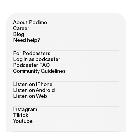
About Podimo
Career
Blog
Need help?
For Podcasters
Log in as podcaster
Podcaster FAQ
Community Guidelines
Listen on iPhone
Listen on Android
Listen on Web
Instagram
Tiktok
Youtube