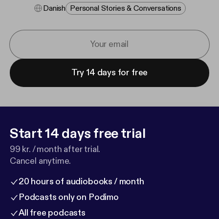
Danish
Personal Stories & Conversations
Try 14 days for free
Start 14 days free trial
99 kr. / month after trial.
Cancel anytime.
20 hours of audiobooks / month
Podcasts only on Podimo
All free podcasts