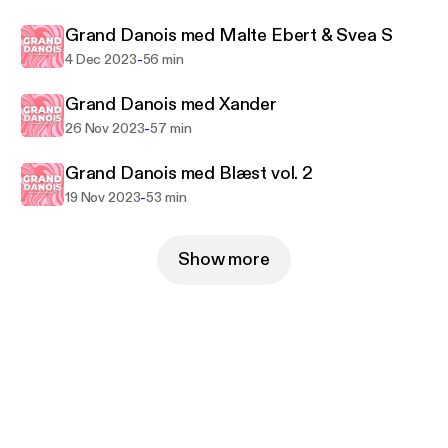
Grand Danois med Malte Ebert & Svea S
-
4 Dec 2023
56 min
Grand Danois med Xander
-
26 Nov 2023
57 min
Grand Danois med Blæst vol. 2
-
19 Nov 2023
53 min
Show more