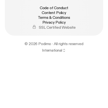
Code of Conduct
Content Policy
Terms & Conditions
Privacy Policy
SSL Certified Website
© 2026 Podimo · All rights reserved
International