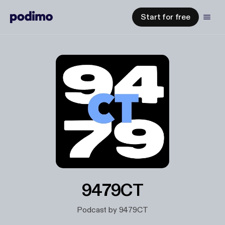
Start for free
9479CT
Podcast by 9479CT