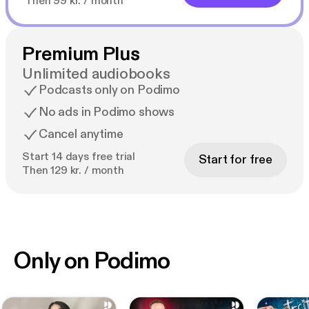
Then 99 kr. / month
Premium Plus
Unlimited audiobooks
Podcasts only on Podimo
No ads in Podimo shows
Cancel anytime
Start 14 days free trial
Start for free
Then 129 kr. / month
Only on Podimo