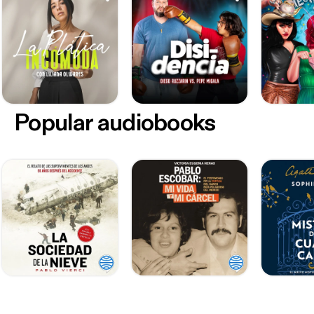
Popular audiobooks