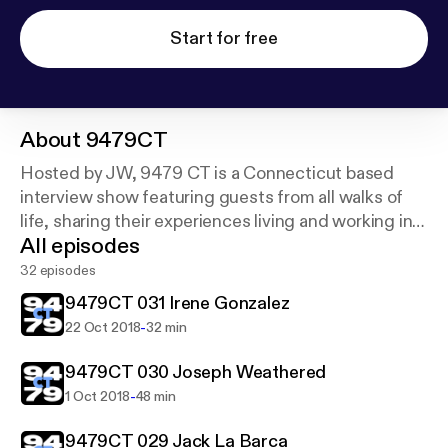
Start for free
About
9479CT
Hosted by JW, 9479 CT is a Connecticut based
interview show featuring guests from all walks of
life, sharing their experiences living and working in
All episodes
CT
32 episodes
9479CT 031 Irene Gonzalez
-
22 Oct 2018
32 min
9479CT 030 Joseph Weathered
-
1 Oct 2018
48 min
9479CT 029 Jack La Barca