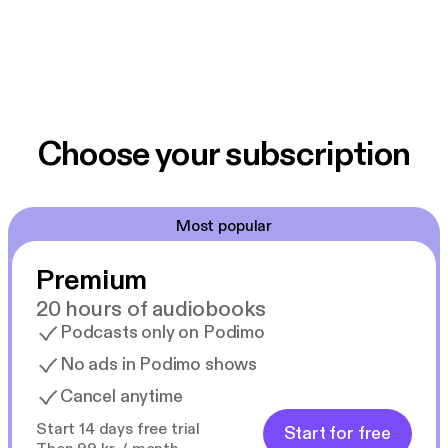
Choose your subscription
Most popular
Premium
20 hours of audiobooks
Podcasts only on Podimo
No ads in Podimo shows
Cancel anytime
Start 14 days free trial
Start for free