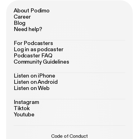
About Podimo
Career
Blog
Need help?
For Podcasters
Log in as podcaster
Podcaster FAQ
Community Guidelines
Listen on iPhone
Listen on Android
Listen on Web
Instagram
Tiktok
Youtube
Code of Conduct