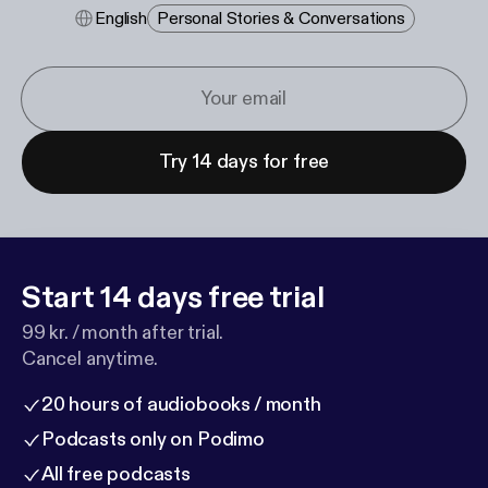
English
Personal Stories & Conversations
Try 14 days for free
Start 14 days free trial
99 kr. / month after trial.
Cancel anytime.
20 hours of audiobooks / month
Podcasts only on Podimo
All free podcasts