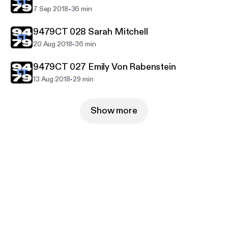
-
7 Sep 2018
36 min
9479CT 028 Sarah Mitchell
-
20 Aug 2018
36 min
9479CT 027 Emily Von Rabenstein
-
13 Aug 2018
29 min
Show more