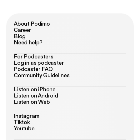
About Podimo
Career
Blog
Need help?
For Podcasters
Log in as podcaster
Podcaster FAQ
Community Guidelines
Listen on iPhone
Listen on Android
Listen on Web
Instagram
Tiktok
Youtube