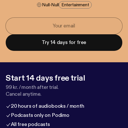
Null-Null
Entertainment
Try 14 days for free
Start 14 days free trial
99 kr. / month after trial.
Cancel anytime.
20 hours of audiobooks / month
Podcasts only on Podimo
All free podcasts