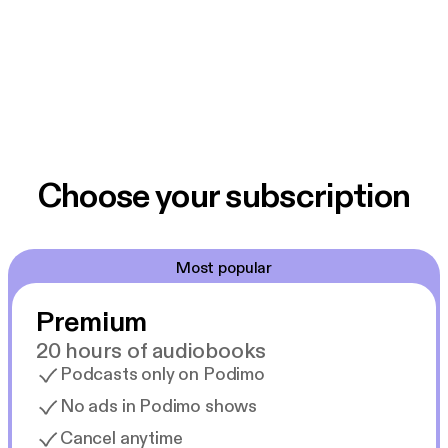
Choose your subscription
Most popular
Premium
20 hours of audiobooks
Podcasts only on Podimo
No ads in Podimo shows
Cancel anytime