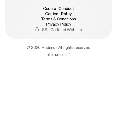
Code of Conduct
Content Policy
Terms & Conditions
Privacy Policy
SSL Certified Website
© 2026 Podimo · All rights reserved
International