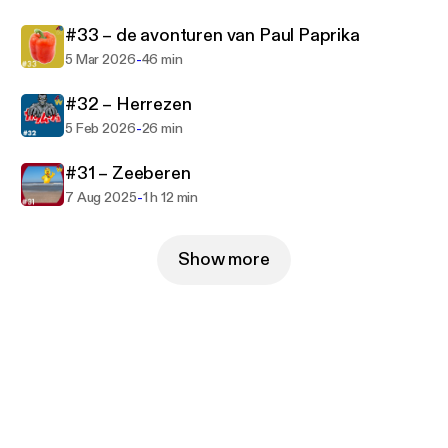
#33 – de avonturen van Paul Paprika
-
5 Mar 2026
46 min
#32 – Herrezen
-
5 Feb 2026
26 min
#31 – Zeeberen
-
7 Aug 2025
1 h 12 min
Show more