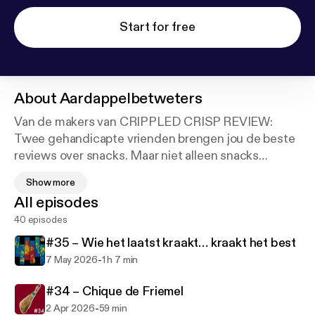
Start for free
About
Aardappelbetweters
Van de makers van CRIPPLED CRISP REVIEW:
Twee gehandicapte vrienden brengen jou de beste
reviews over snacks. Maar niet alleen snacks
worden bekritiseerd! Deze twee pientere pieven
Show more
weten alles beter, van popcultuur tot verre
All episodes
oudheden, politiek en toegankelijkheid. Marijn de
40 episodes
Vries en Bannie Cheff zijn de
AARDAPPELBETWETERS en samen vertellen ze
#35 – Wie het laatst kraakt… kraakt het best
jou wat je moet snacken!
-
7 May 2026
1 h 7 min
#34 – Chique de Friemel
-
2 Apr 2026
59 min