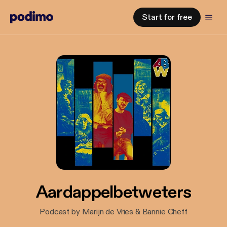
Start for free
Aardappelbetweters
Podcast by Marijn de Vries & Bannie Cheff