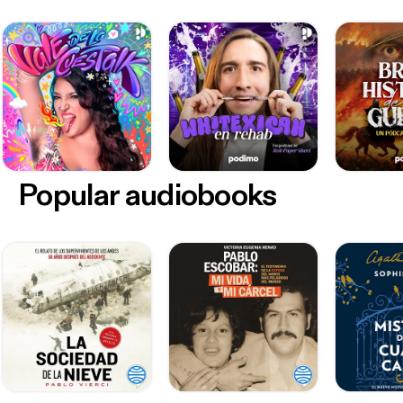
Popular audiobooks