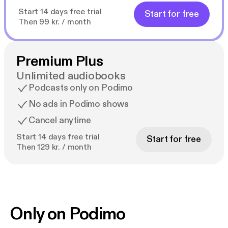
Start 14 days free trial
Start for free
Then 99 kr. / month
Premium Plus
Unlimited audiobooks
Podcasts only on Podimo
No ads in Podimo shows
Cancel anytime
Start 14 days free trial
Start for free
Then 129 kr. / month
Only on Podimo