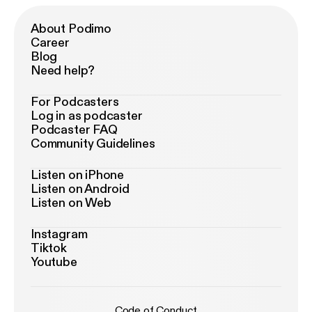
About Podimo
Career
Blog
Need help?
For Podcasters
Log in as podcaster
Podcaster FAQ
Community Guidelines
Listen on iPhone
Listen on Android
Listen on Web
Instagram
Tiktok
Youtube
Code of Conduct