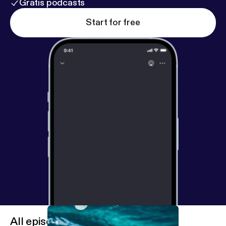
Gratis podcasts
Start for free
All episodes