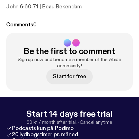
John 6:60-71 | Beau Bekendam
Comments
0
Be the first to comment
Sign up now and become a member of the Abide
community!
Start for free
Start 14 days free trial
99 kr. / month after trial.
·
Cancel anytime
Podcasts kun på Podimo
20 lydbogstimer pr. måned