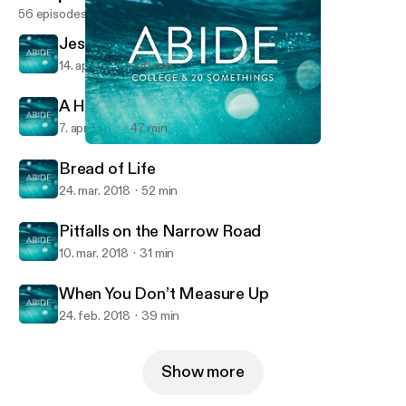
56 episodes
Jesus & Inerrancy
14. apr. 2018
56 min
A Hard Saying
7. apr. 2018
47 min
A Hard Saying
Abide
Bread of Life
24. mar. 2018
52 min
Pitfalls on the Narrow Road
10. mar. 2018
31 min
When You Don’t Measure Up
24. feb. 2018
39 min
Show more