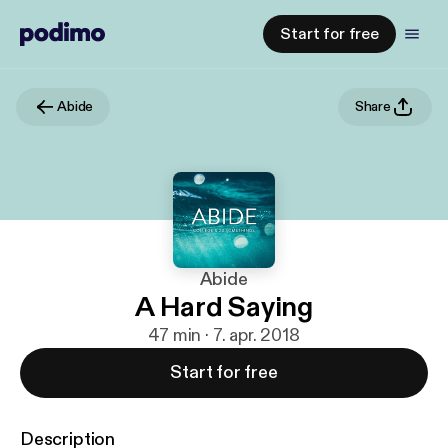
Start for free
Abide
Share
Abide
A Hard Saying
47 min · 7. apr. 2018
Start for free
Description