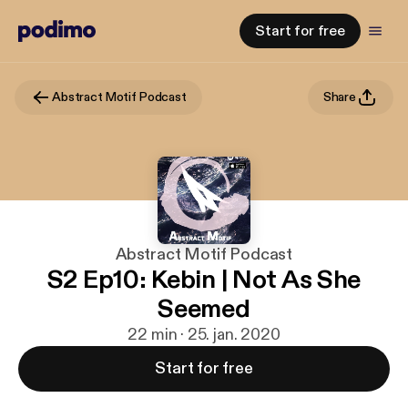
Start for free
Abstract Motif Podcast
Share
Abstract Motif Podcast
S2 Ep10: Kebin | Not As She
Seemed
22 min · 25. jan. 2020
Start for free