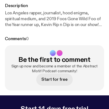
Description
Los Angeles rapper, journalist, hood enigma,
spiritual medium, and 2019 Foos Gone Wild Foo of
the Year runner up, Kevin Rip n Dip is on our show!
Join us as he channels higher realms to inform us
about rap politics and put us on game.
Comments
0
Be the first to comment
Sign up now and become a member of the Abstract
Motif Podcast community!
Start for free
Start 14 days free trial