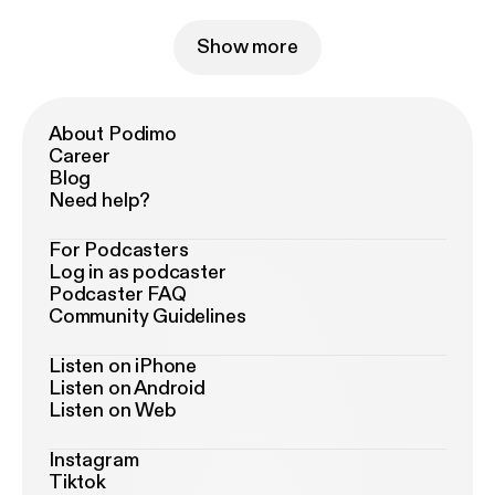
Show more
About Podimo
Career
Blog
Need help?
For Podcasters
Log in as podcaster
Podcaster FAQ
Community Guidelines
Listen on iPhone
Listen on Android
Listen on Web
Instagram
Tiktok