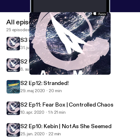
All episodes
25 episodes
S3 Ep1: Venus Line
31. juli 2022
28 min
S2 Ep13: Intermission
8. aug. 2020
27 min
S2 Ep10: Kebin | Not As She Seemed
Abstract Motif Podcast
S2 Ep12: Stranded!
29. maj 2020
20 min
S2 Ep11: Fear Box | Controlled Chaos
10. apr. 2020
1 h 21 min
S2 Ep10: Kebin | Not As She Seemed
25. jan. 2020
22 min