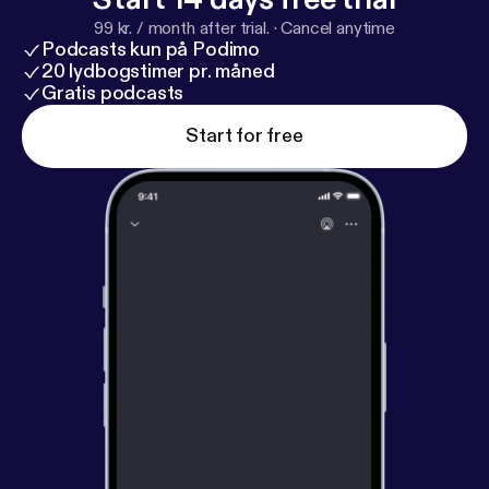
99 kr. / month after trial.
·
Cancel anytime
Podcasts kun på Podimo
20 lydbogstimer pr. måned
Gratis podcasts
Start for free