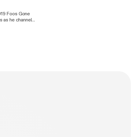
 2019 Foos Gone
us as he channels