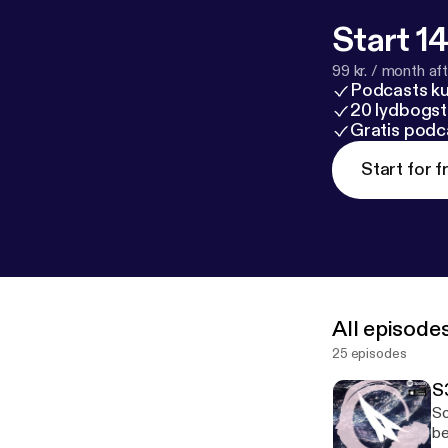
Start 14
99 kr. / month afte
Podcasts k
20 lydbogst
Gratis podc
Start for f
All episode
25 episodes
S
So
be