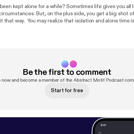
been kept alone for a while? Sometimes life gives you all
 circumstances. But, on the plus side, you get a big shot of 
solation and alone time isn't all that bad
it's an opportunity for introspection that could in fact chan
 and the things he may ponder during the solitude he ex
deserted island.
Be the first to comment
p now and become a member of the Abstract Motif Podcast com
Start for free