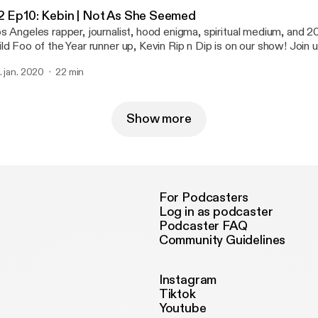
2 Ep10: Kebin | Not As She Seemed
s Angeles rapper, journalist, hood enigma, spiritual medium, and
ld Foo of the Year runner up, Kevin Rip n Dip is on our show! Join 
gher realms to inform us about rap politics and put us on game.
. jan. 2020
22 min
Show more
For Podcasters
Log in as podcaster
Podcaster FAQ
Community Guidelines
Instagram
Tiktok
Youtube