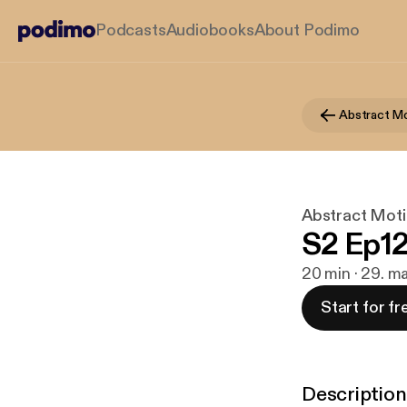
Podcasts
Audiobooks
About Podimo
Abstract Mo
Abstract Moti
S2 Ep12
20 min · 29. m
Start for fr
Description