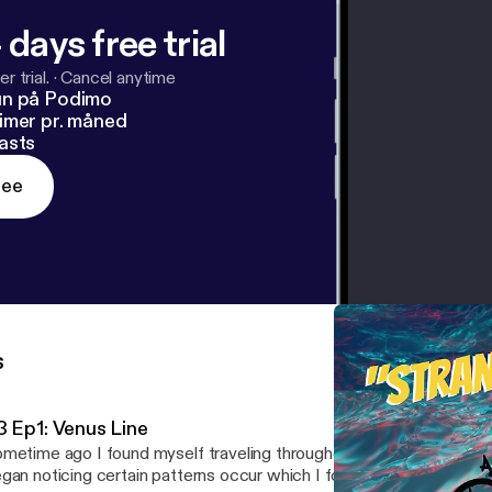
 days free trial
r trial.
·
Cancel anytime
un på Podimo
imer pr. måned
asts
ree
s
3 Ep1: Venus Line
metime ago I found myself traveling throughout Portugal and Lo
gan noticing certain patterns occur which I found perplexing if not 