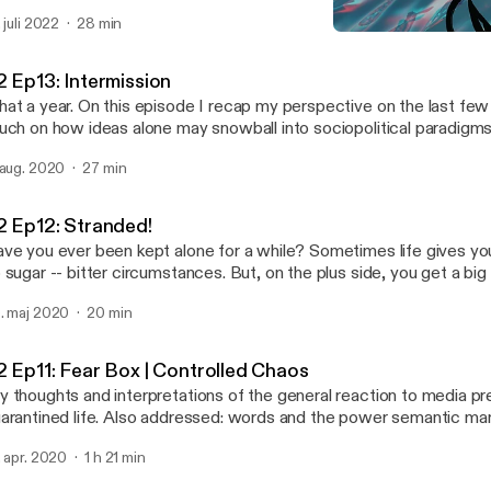
 was after sometime that I began delving into the obscure astrolog
. juli 2022
28 min
troCartography (locational astrology), and came across possible e
S2 Ep12: Stranded!
y I may have been drawn there; had these experiences, and why 
Abstract Motif Podcast
veloped personal relationships with certain places and their cultural expo
2 Ep13: Intermission
isode I say hello again and give you a run down of how it applies t
at a year. On this episode I recap my perspective on the last fe
me general points to get you familiar so you can set up your own 
uch on how ideas alone may snowball into sociopolitical paradigms
e actress performing in Venus Line is the lovely, Angelique Joan.
 aug. 2020
27 min
2 Ep12: Stranded!
ve you ever been kept alone for a while? Sometimes life gives you
 sugar -- bitter circumstances. But, on the plus side, you get a big
s best to look at it that way. You may realize that isolation and alone time isn't all
. maj 2020
20 min
at bad in retrospect; it's an opportunity for introspection that coul
e for the better. Join me on this semi-autobiographical audio journal entry of a
n's transformation and the things he may ponder during the solitu
2 Ep11: Fear Box | Controlled Chaos
periences being stranded on a deserted island.
 thoughts and interpretations of the general reaction to media p
arantined life. Also addressed: words and the power semantic ma
rry, particularly, regarding media content about the current pandem
. apr. 2020
1 h 21 min