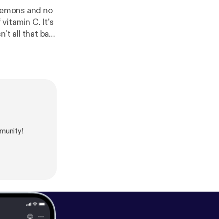
 lemons and no
vitamin C. It's
ge your life for
periences being
munity!