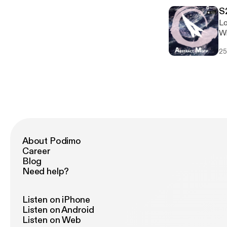
S
Lo
Wi
hi
25
About Podimo
Career
Blog
Need help?
Listen on iPhone
Listen on Android
Listen on Web