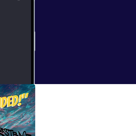
ndon when I
at times bizarre.