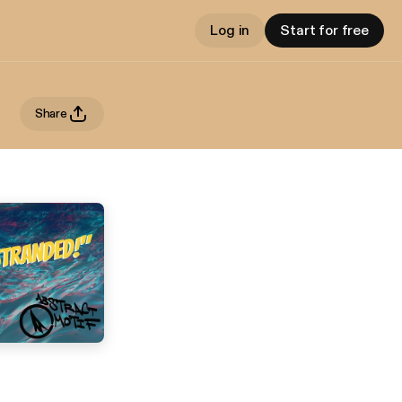
Log in
Start for free
Share