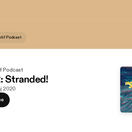
tif Podcast
f Podcast
: Stranded!
aj 2020
ee