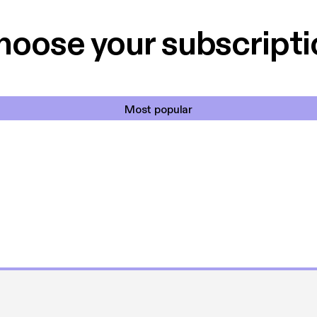
et min favorit app.
Hakkedrengene o
hoose your subscripti
Most popular