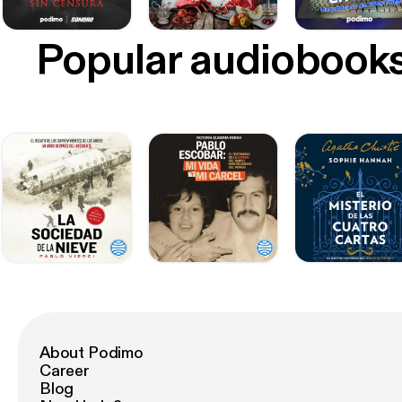
Popular audiobook
About Podimo
Career
Blog