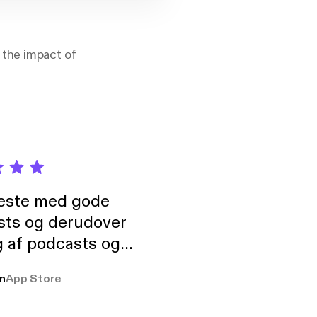
 the impact of
neste med gode
sts og derudover
 af podcasts og
rmt anbefales, om
n
App Store
udelukkende pga
 Klovn podcast,