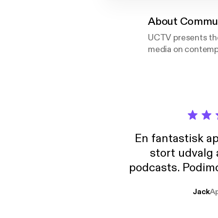
About
Communi
UCTV presents the
media on contempo
En fantastisk a
stort udvalg
podcasts. Podimo 
lave godt indhold,
Jack
A
mere svære emne
er lydbøger oveni