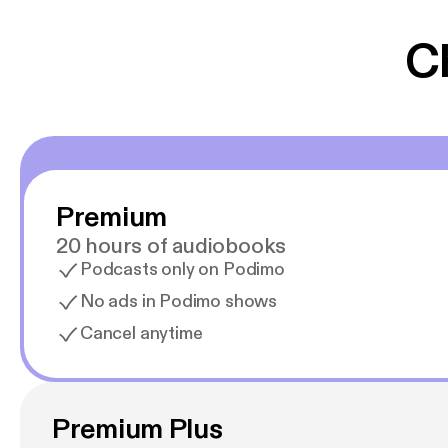
gør at det er blev
C
Premium
20 hours of audiobooks
Podcasts only on Podimo
No ads in Podimo shows
Cancel anytime
Premium Plus