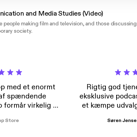
cation and Media Studies (Video)
 people making film and television, and those discussing
rary society.
pp med et enormt
Rigtig god tje
 af spændende
eksklusive podca
formår virkelig at
et kæmpe udvalg
 der takler de lidt
lydbøger. Kan va
pp Store
Søren Jense
r. At der så også
ikke andet så 
 til en billig pris,
Dårligdommerne,