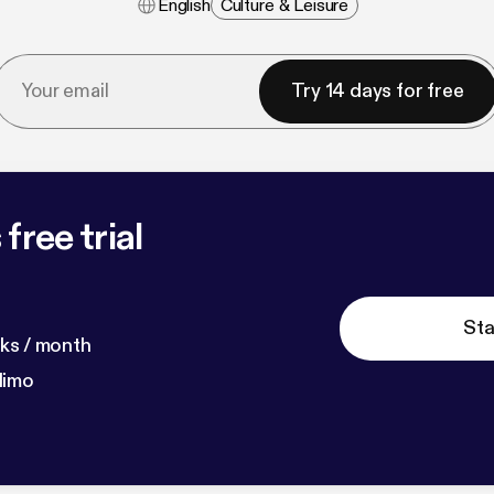
English
Culture & Leisure
Try 14 days for free
free trial
Sta
ks / month
dimo