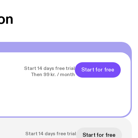
g Han duo 😁 👍
on
Start 14 days free trial
Start for free
Then 99 kr. / month
Start 14 days free trial
Start for free