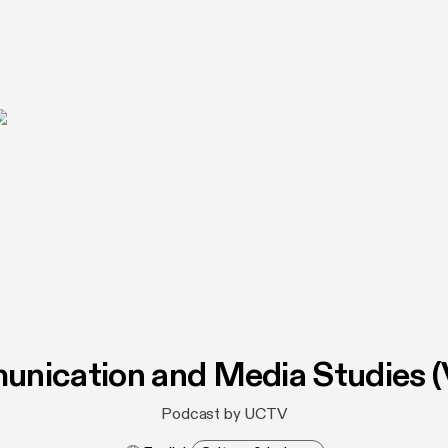
nication and Media Studies (
Podcast by UCTV