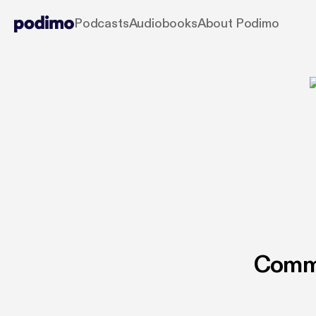
Podcasts
Audiobooks
About Podimo
Commu