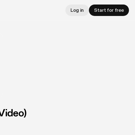
Log in
Start for free
Video)