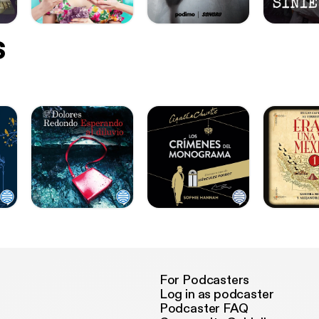
s
For Podcasters
Log in as podcaster
Podcaster FAQ