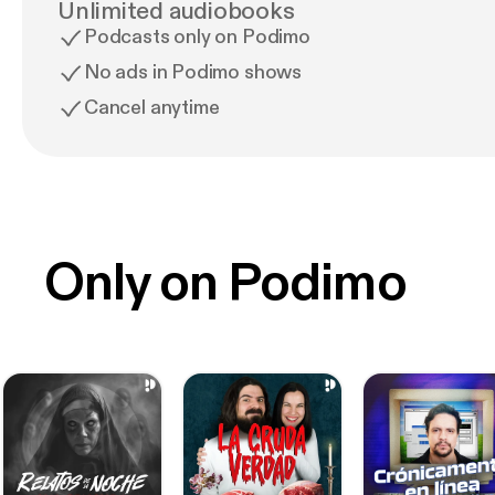
Unlimited audiobooks
Podcasts only on Podimo
No ads in Podimo shows
Cancel anytime
Only on Podimo