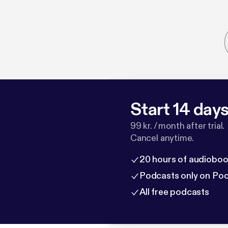
Start 14 days 
99 kr. / month after trial.
Cancel anytime.
20 hours of audioboo
Podcasts only on Po
All free podcasts