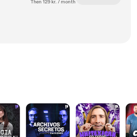
Then 129 kr. / month