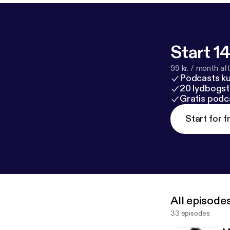
Start 14
99 kr. / month afte
Podcasts k
20 lydbogst
Gratis podc
Start for f
All episode
33 episodes