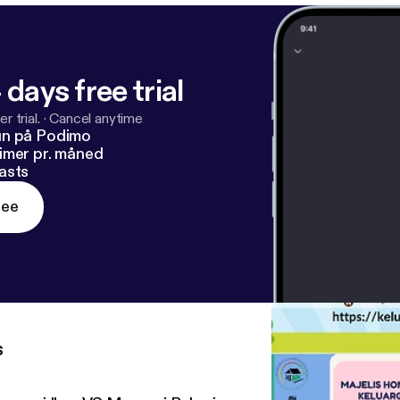
 days free trial
r trial.
·
Cancel anytime
un på Podimo
imer pr. måned
asts
ree
s