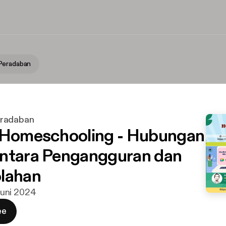
Peradaban
radaban
 Homeschooling - Hubungan
ntara Pengangguran dan
lahan
 juni 2024
ee