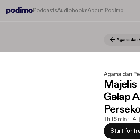
Podcasts
Audiobooks
About Podimo
Agama dan 
Agama dan Pe
Majelis
Gelap A
Perseko
1 h 16 min · 14.
Start for fr