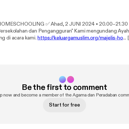
 Ahad, 2 JUNI 2024 • 20.00–21.30 "Hubungan
an dan Pengangguran" Kami mengundang Ayah dan Bunda
g di acara kami.
https://keluargamuslim.org/majelis-ho
... [
edirect?event=video_description&redir_token=QUFFL
1ZxVDV4ZkI1VF8xQXxBQ3Jtc0trWklOZ3BtaG45ZVpYV
dQOVQ0cHZ1dTR4TE11VHNJOVRHOGVjTXZaRnY1ZlZj
S1hsMlMtcW94TW1xcEV0ZkcxREZYRkk2a2Z2eE94N
%2Fkeluargamuslim.org%2Fmajelis-homeschooling%2
aAllah setiap ahad malam jam 20:00 [
https://www.youtube.
Be the first to comment
t=1200s
]-21:30 [
https://www.youtube.com/watch?v=Gp
nggarakan Majelis Homeschooling Keluarga Muslim dengan
up now and become a member of the Agama dan Peradaban comm
topik aktual melalui G-Meet. #HSKM [
https://www.youtube.com/hasht
Start for free
chooling [
https://www.youtube.com/hashtag/majelisho
g [
https://www.youtube.com/hashtag/homeschooling
] 
youtube.com/hashtag/sekolahrumah
]