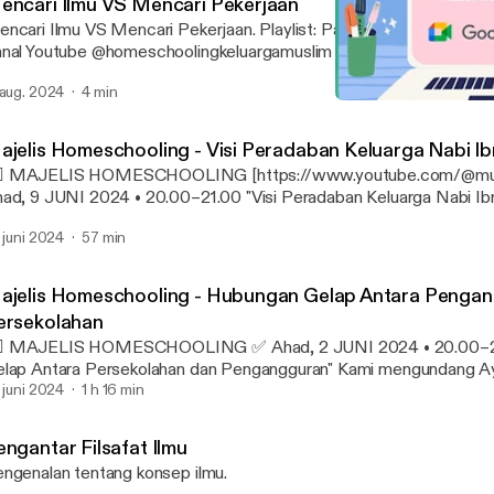
encari Ilmu VS Mencari Pekerjaan
ari Ilmu VS Mencari Pekerjaan. Playlist: Paradigma Homeschooling Sumber:
nal Youtube @homeschoolingkeluargamuslim
 aug. 2024
4 min
Majelis Homeschooling -
Agama dan Peradaban
ajelis Homeschooling - Visi Peradaban Keluarga Nabi I
🏻 MAJELIS HOMESCHOOLING‬ [https://www.youtube.com/@mu
ad, 9 JUNI 2024 • 20.00–21.00 "Visi Peradaban Keluarga Nabi Ibrahi
ngundang Ayah dan Bunda untuk bergabung di acara kami.
. juni 2024
57 min
tps://keluargamuslim.org/majelis-ho... [https://www.youtube.com/r
vent=video_description&redir_token=QUFFLUhqbjdwQW1iNkx
c4VWJUWDlaUXxBQ3Jtc0ttY3F4eHBmamJra2M2eXZKTUM2
ajelis Homeschooling - Hubungan Gelap Antara Penga
kVkUnJqdlgzU0FEQXhlYkc2aHFRTTZIYU5IcXRYVjBrbDlmUHB
ersekolahan
Gx1aTlpYjJSNkJkUl9MTVplLTFvM2pBbjRNbTEwYjh3YUpyRQ&
MAJELIS HOMESCHOOLING ✅ Ahad, 2 JUNI 2024 • 20.00–21.30 "Hubungan
Fkeluargamuslim.org%2Fmajelis-homeschooling%2F&v=HLcjktsM
ap Antara Persekolahan dan Pengangguran" Kami mengundang Ayah dan Bunda
syaAllah setiap ahad malam jam 20:00 [https://www.youtube.co
tuk bergabung di acara kami. https://keluargamuslim.org/majelis-ho.
. juni 2024
1 h 16 min
=HLcjktsMqNQ&t=1200s]-21:00 [https://www.youtube.com/wat
ttps://www.youtube.com/redirect?
HLcjktsMqNQ&t=1260s] diselenggarakan Majelis Homeschooling
vent=video_description&redir_token=QUFFLUhqbnhsTXJKNUtX
slim dengan berbagai topik aktual melalui G-Meet. #HSKM
engantar Filsafat Ilmu
V4ZkI1VF8xQXxBQ3Jtc0trWklOZ3BtaG45ZVpYVEU2S2NjeEI
ttps://www.youtube.com/hashtag/hskm] #MajelisHomeschooling
ngenalan tentang konsep ilmu.
VQ0cHZ1dTR4TE11VHNJOVRHOGVjTXZaRnY1ZlZjb0k1Z3pUUE
ttps://www.youtube.com/hashtag/majelishomeschooling] #Home