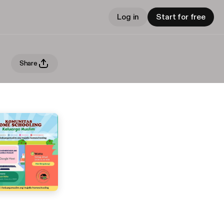
Log in
Start for free
Share