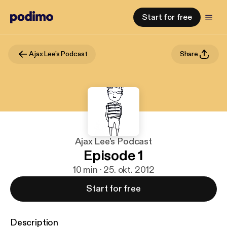
Start for free
Ajax Lee's Podcast
Share
Ajax Lee's Podcast
Episode 1
10 min · 25. okt. 2012
Start for free
Description