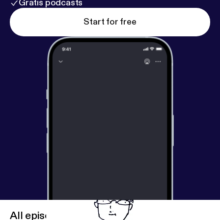
Gratis podcasts
Start for free
All episodes