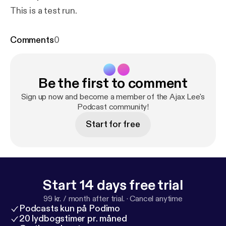
This is a test run.
Comments
0
Be the first to comment
Sign up now and become a member of the Ajax Lee's
Podcast community!
Start for free
Start 14 days free trial
99 kr. / month after trial.
·
Cancel anytime
Podcasts kun på Podimo
20 lydbogstimer pr. måned