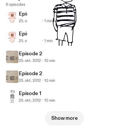
6 episodes
Episode 3
25. okt. 2012
1 min
Episode 3
25. okt. 2012
1 min
Episode 1
Ajax Lee's Podcast
Episode 2
25. okt. 2012
10 min
Episode 2
25. okt. 2012
10 min
Episode 1
25. okt. 2012
10 min
Show more