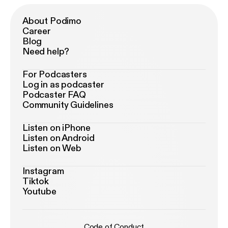
About Podimo
Career
Blog
Need help?
For Podcasters
Log in as podcaster
Podcaster FAQ
Community Guidelines
Listen on iPhone
Listen on Android
Listen on Web
Instagram
Tiktok
Youtube
Code of Conduct