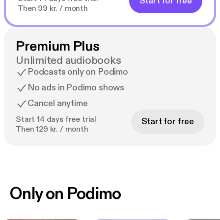
Start for free
Then 99 kr. / month
Premium Plus
Unlimited audiobooks
Podcasts only on Podimo
No ads in Podimo shows
Cancel anytime
Start 14 days free trial
Start for free
Then 129 kr. / month
Only on Podimo