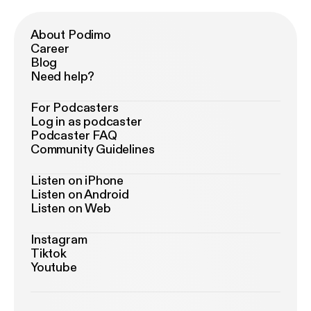
About Podimo
Career
Blog
Need help?
For Podcasters
Log in as podcaster
Podcaster FAQ
Community Guidelines
Listen on iPhone
Listen on Android
Listen on Web
Instagram
Tiktok
Youtube