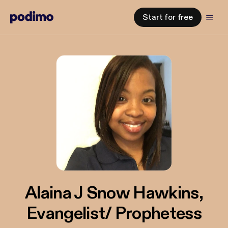
Start for free
Alaina J Snow Hawkins,
Evangelist/ Prophetess