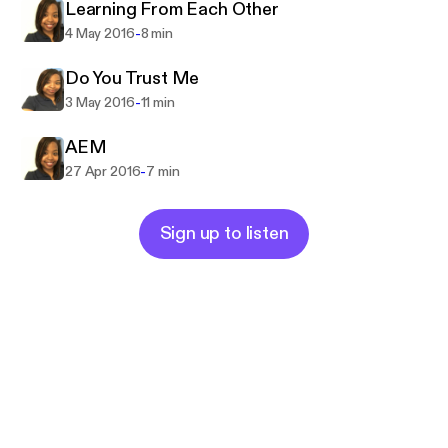
Learning From Each Other
-
4 May 2016
8 min
Do You Trust Me
-
3 May 2016
11 min
AEM
-
27 Apr 2016
7 min
Sign up to listen