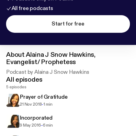
All free podcasts
Start for free
About
Alaina J Snow Hawkins,
Evangelist/ Prophetess
Podcast by Alaina J Snow Hawkins
All episodes
5 episodes
Prayer of Gratitude
-
21 Nov 2018
1 min
Incorporated
-
9 May 2016
6 min