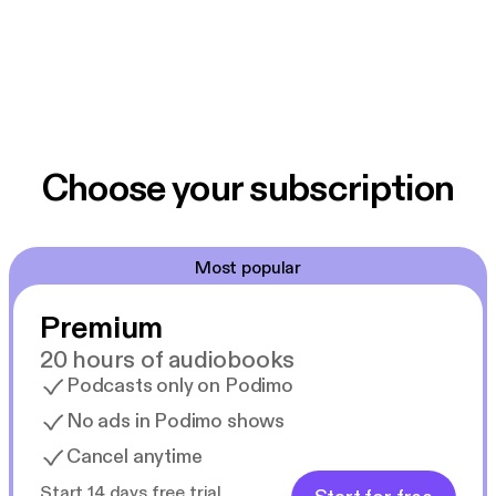
Choose your subscription
Most popular
Premium
20 hours of audiobooks
Podcasts only on Podimo
No ads in Podimo shows
Cancel anytime
Start 14 days free trial