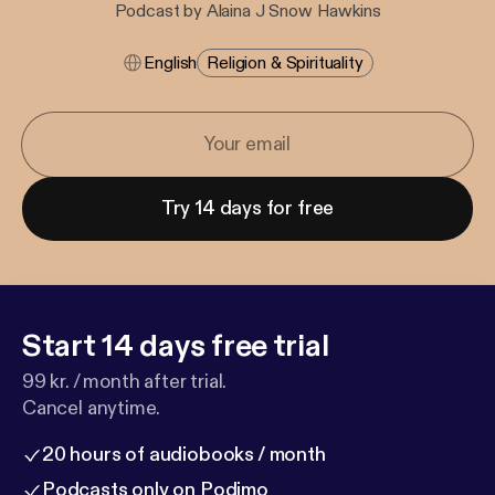
Podcast by Alaina J Snow Hawkins
English
Religion & Spirituality
Try 14 days for free
Start 14 days free trial
99 kr. / month after trial.
Cancel anytime.
20 hours of audiobooks / month
Podcasts only on Podimo