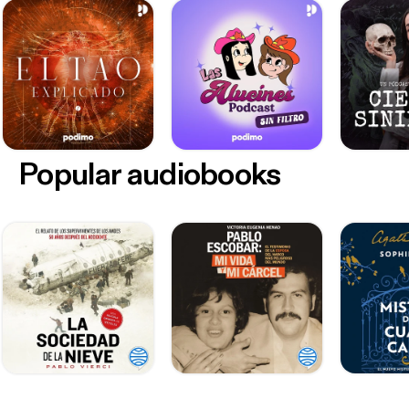
Popular audiobooks