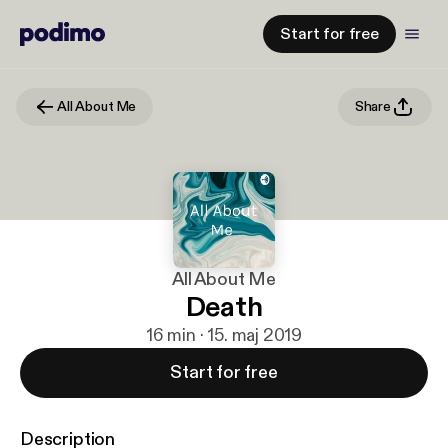
Start for free
All About Me
Share
All About Me
Death
16 min · 15. maj 2019
Start for free
Description