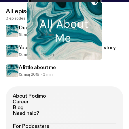
All episodes
3 episodes
Death
15. maj 2019
16 min
You are going to hear my.coming out story.
12. maj 2019
14 min
Death
All About Me
A little about me
12. maj 2019
3 min
About Podimo
Career
Blog
Need help?
For Podcasters