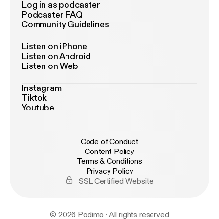
Log in as podcaster
Podcaster FAQ
Community Guidelines
Listen on iPhone
Listen on Android
Listen on Web
Instagram
Tiktok
Youtube
Code of Conduct
Content Policy
Terms & Conditions
Privacy Policy
SSL Certified Website
© 2026 Podimo · All rights reserved