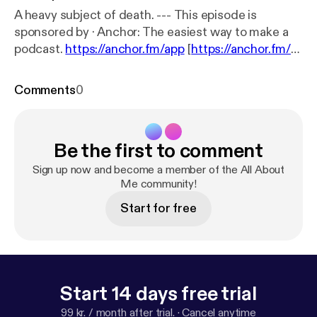
A heavy subject of death. --- This episode is
sponsored by · Anchor: The easiest way to make a
podcast.
https://anchor.fm/app
[
https://anchor.fm/a
pp
]Support this podcast:
https://anchor.fm/c-wolf2/
support
[
https://anchor.fm/c-wolf2/support
]
Comments
0
Be the first to comment
Sign up now and become a member of the All About
Me community!
Start for free
Start 14 days free trial
99 kr. / month after trial.
·
Cancel anytime