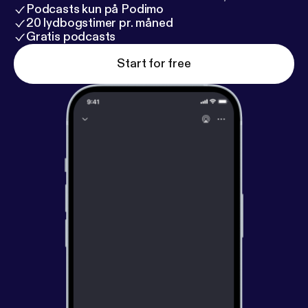
Podcasts kun på Podimo
20 lydbogstimer pr. måned
Gratis podcasts
Start for free