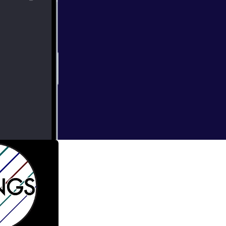
bright
thirty new works