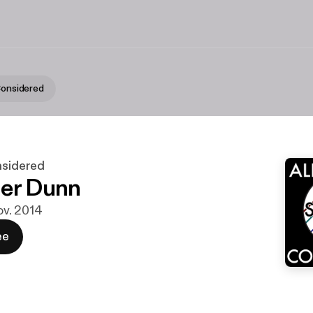
 Considered
nsidered
er Dunn
nov. 2014
ee