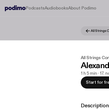
Podcasts
Audiobooks
About Podimo
All Strings
All Strings Co
Alexand
1 h 5 min · 17. 
Start for fr
Description