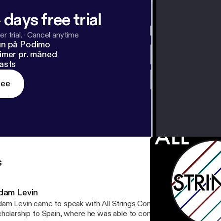
 days free trial
r trial.
·
Cancel anytime
un på Podimo
imer pr. måned
asts
ree
s
dam Levin
am Levin came to speak with All Strings Considered about his Ful
holarship to Spain, where he was able to commission an amazing 