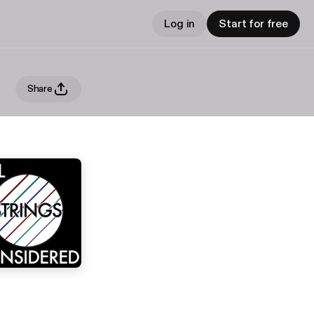
Log in
Start for free
Share