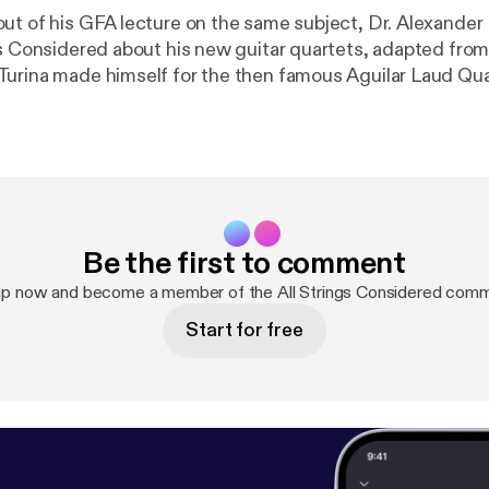
ut of his GFA lecture on the same subject, Dr. Alexande
gs Considered about his new guitar quartets, adapted from
urina made himself for the then famous Aguilar Laud Quart
na's life during these fruitful collaborations with the Aguil
 taking place around the time he began writing his famous 
hear Alex, along with Randy Pile, Robert Ward, and myself,
lassical guitar, as well as Alex's solo arrangement of Liget
insights into Turina's compositional process and life in th
Be the first to comment
up now and become a member of the All Strings Considered comm
Start for free