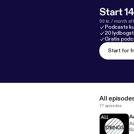
Start 14
99 kr. / month afte
Podcasts k
20 lydbogst
Gratis podc
Start for f
All episode
77 episodes
A
Ad
Sc