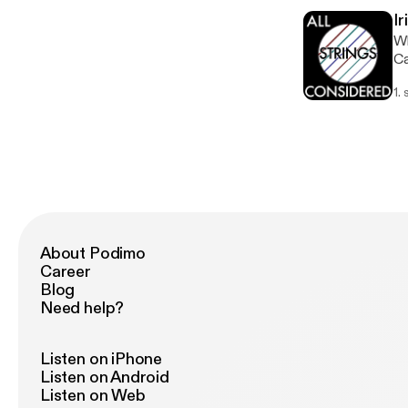
wo
Ir
ne
Wh
So
Ca
19
lo
1.
we
yo
fr
be
ha
op
mo
About Podimo
Career
Blog
Need help?
Listen on iPhone
Listen on Android
Listen on Web