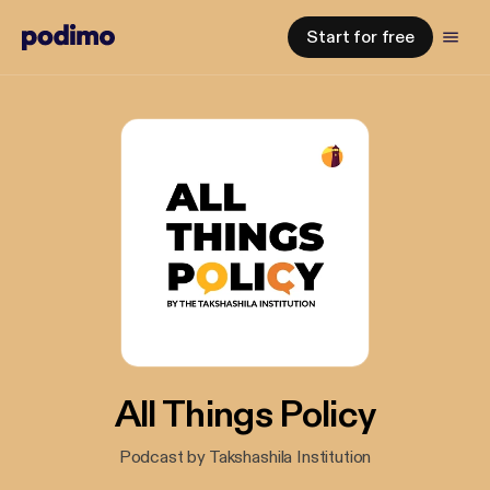
Start for free
All Things Policy
Podcast by Takshashila Institution