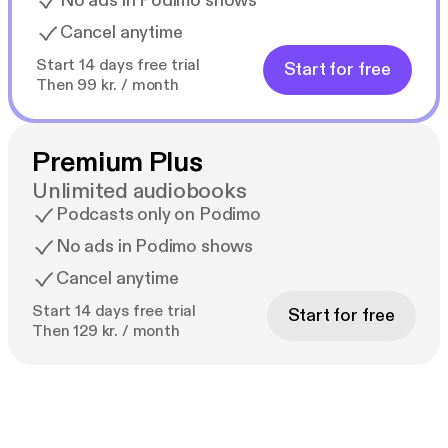
No ads in Podimo shows
Cancel anytime
Start 14 days free trial
Start for free
Then 99 kr. / month
Premium Plus
Unlimited audiobooks
Podcasts only on Podimo
No ads in Podimo shows
Cancel anytime
Start 14 days free trial
Start for free
Then 129 kr. / month