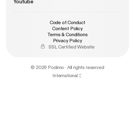
Youtube
Code of Conduct
Content Policy
Terms & Conditions
Privacy Policy
SSL Certified Website
© 2026 Podimo · All rights reserved
International