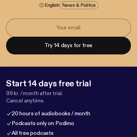
English
News & Politics
Try 14 days for free
Start 14 days free trial
99 kr. / month after trial.
Cancel anytime.
20 hours of audiobooks / month
Podcasts only on Podimo
All free podcasts