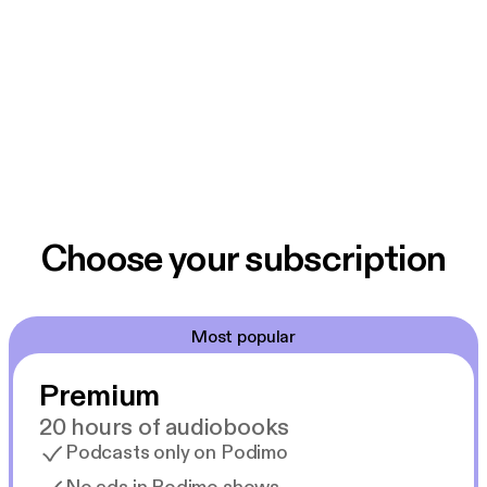
Choose your subscription
Most popular
Premium
20 hours of audiobooks
Podcasts only on Podimo