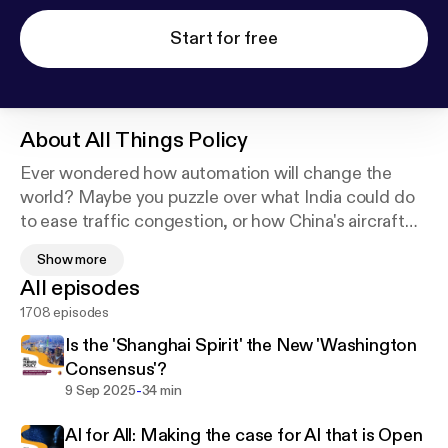
Start for free
About
All Things Policy
Ever wondered how automation will change the
world? Maybe you puzzle over what India could do
to ease traffic congestion, or how China's aircraft
carriers will transform Indian Ocean geopolitics? All
Show more
Things Policy, a daily podcast brought to you by the
All episodes
Takshashila Institution, brings you all the answers.
1708 episodes
Every weekday, our researchers break down
complex economic and geopolitical ideas through
Is the 'Shanghai Spirit' the New 'Washington
the lens of current events. For everyone from the
Consensus'?
busy executive to the curious student, All Things
-
9 Sep 2025
34 min
Policy is all you'll need to understand the world (and
AI for All: Making the case for AI that is Open
appreciate your breakfast) better.