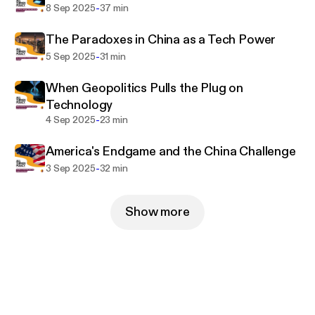
-
8 Sep 2025
37 min
The Paradoxes in China as a Tech Power
-
5 Sep 2025
31 min
When Geopolitics Pulls the Plug on
Technology
-
4 Sep 2025
23 min
America's Endgame and the China Challenge
-
3 Sep 2025
32 min
Show more