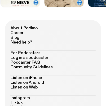
About Podimo
Career
Blog
Need help?
For Podcasters
Log in as podcaster
Podcaster FAQ
Community Guidelines
Listen on iPhone
Listen on Android
Listen on Web
Instagram
Tiktok