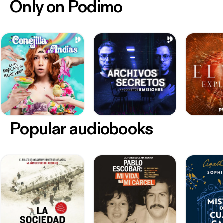
Only on Podimo
Popular audiobooks