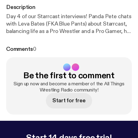
Description
Day 4 of our Starrcast interviews! Panda Pete chats
with Leva Bates (FKA Blue Pants) about Starrcast,
balancing life as a Pro Wrestler and a Pro Gamer, her
go-to video game and more!
Comments
0
Be the first to comment
Sign up now and become a member of the All Things
Wrestling Radio community!
Start for free
Start 14 days free trial