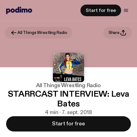
Start for free
All Things Wrestling Radio
Share
All Things Wrestling Radio
STARRCAST INTERVIEW: Leva
Bates
4 min · 7. sept. 2018
Start for free