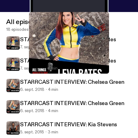
All episodes
18 episodes
STARRCAST INTERVIEW: Leva Bates
7. sept. 2018
4 min
STARRCAST INTERVIEW: Leva Bates
7. sept. 2018
4 min
STARRCAST INTERVIEW: Leva Bates
All Things Wrestling Radio
STARRCAST INTERVIEW: Chelsea Green
6. sept. 2018
4 min
STARRCAST INTERVIEW: Chelsea Green
6. sept. 2018
4 min
STARRCAST INTERVIEW: Kia Stevens
5. sept. 2018
3 min