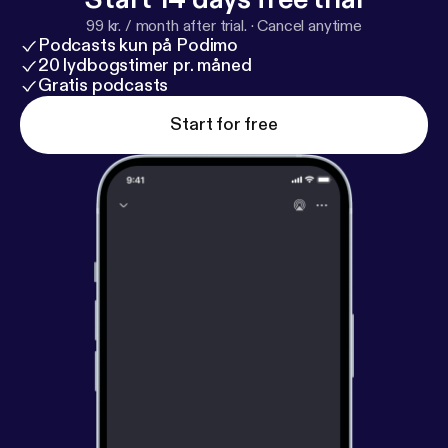
99 kr. / month after trial.
·
Cancel anytime
Podcasts kun på Podimo
20 lydbogstimer pr. måned
Gratis podcasts
Start for free