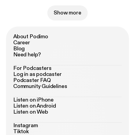
Show more
About Podimo
Career
Blog
Need help?
For Podcasters
Log in as podcaster
Podcaster FAQ
Community Guidelines
Listen on iPhone
Listen on Android
Listen on Web
Instagram
Tiktok