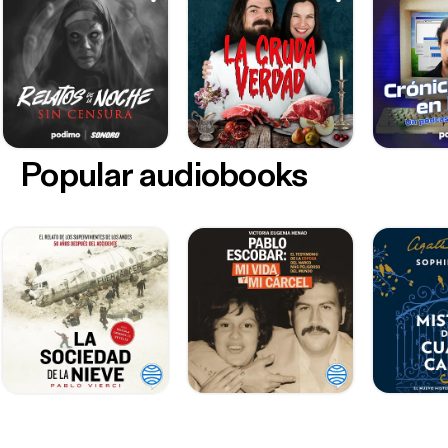
Popular audiobooks