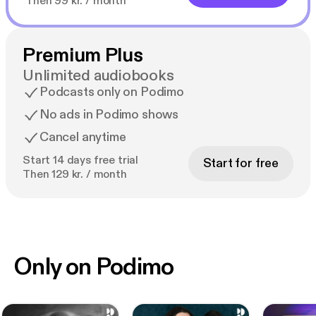
Then 99 kr. / month
Premium Plus
Unlimited audiobooks
Podcasts only on Podimo
No ads in Podimo shows
Cancel anytime
Start 14 days free trial
Start for free
Then 129 kr. / month
Only on Podimo