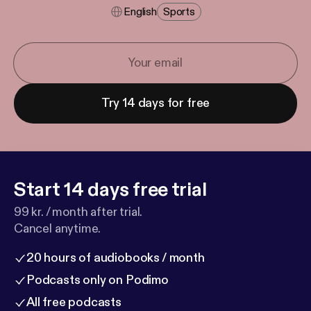
English
Sports
Try 14 days for free
Start 14 days free trial
99 kr. / month after trial.
Cancel anytime.
20 hours of audiobooks / month
Podcasts only on Podimo
All free podcasts