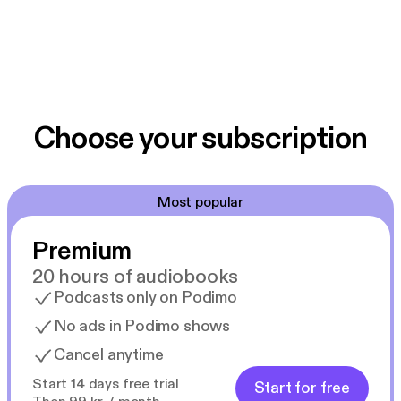
Choose your subscription
Most popular
Premium
20 hours of audiobooks
Podcasts only on Podimo
No ads in Podimo shows
Cancel anytime
Start 14 days free trial
Start for free