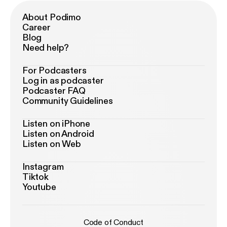
About Podimo
Career
Blog
Need help?
For Podcasters
Log in as podcaster
Podcaster FAQ
Community Guidelines
Listen on iPhone
Listen on Android
Listen on Web
Instagram
Tiktok
Youtube
Code of Conduct