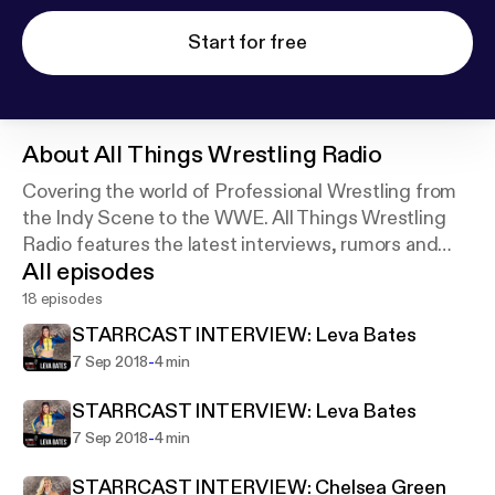
Start for free
About
All Things Wrestling Radio
Covering the world of Professional Wrestling from
the Indy Scene to the WWE. All Things Wrestling
Radio features the latest interviews, rumors and
All episodes
maybe even some spoilers!
18 episodes
STARRCAST INTERVIEW: Leva Bates
-
7 Sep 2018
4 min
STARRCAST INTERVIEW: Leva Bates
-
7 Sep 2018
4 min
STARRCAST INTERVIEW: Chelsea Green