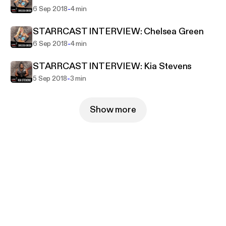
-
6 Sep 2018
4 min
STARRCAST INTERVIEW: Chelsea Green
-
6 Sep 2018
4 min
STARRCAST INTERVIEW: Kia Stevens
-
5 Sep 2018
3 min
Show more