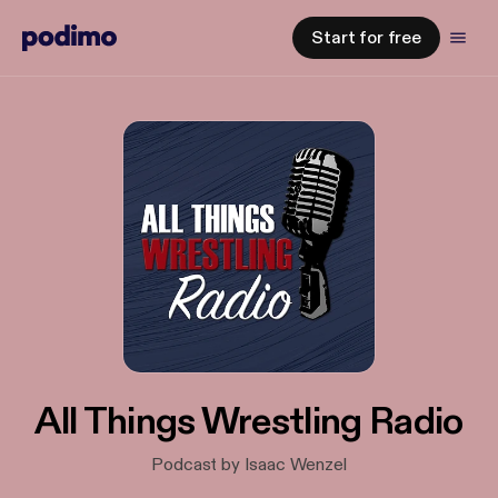
Start for free
All Things Wrestling Radio
Podcast by Isaac Wenzel