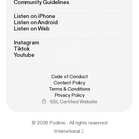
Community Guidelines
Listen on iPhone
Listen on Android
Listen on Web
Instagram
Tiktok
Youtube
Code of Conduct
Content Policy
Terms & Conditions
Privacy Policy
SSL Certified Website
© 2026 Podimo · All rights reserved
International