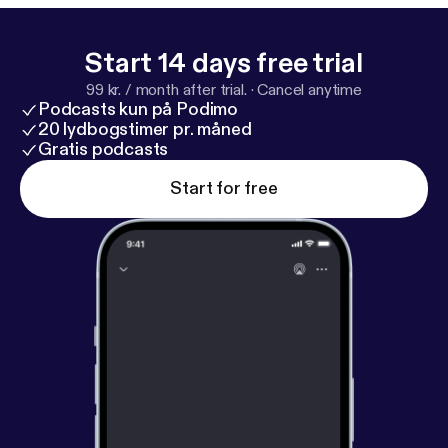
Start 14 days free trial
99 kr. / month after trial.
·
Cancel anytime
Podcasts kun på Podimo
20 lydbogstimer pr. måned
Gratis podcasts
Start for free