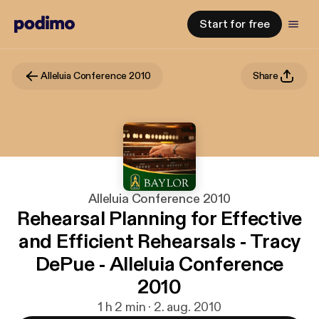
Start for free
Alleluia Conference 2010
Share
Alleluia Conference 2010
Rehearsal Planning for Effective
and Efficient Rehearsals - Tracy
DePue - Alleluia Conference
2010
1 h 2 min · 2. aug. 2010