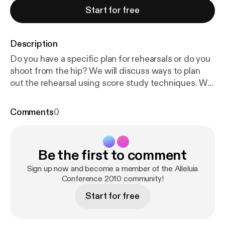
Start for free
Description
Do you have a specific plan for rehearsals or do you
shoot from the hip? We will discuss ways to plan
out the rehearsal using score study techniques. We
will also about the differences between working
with children, youth and adults.
Comments
0
Be the first to comment
Sign up now and become a member of the Alleluia
Conference 2010 community!
Start for free