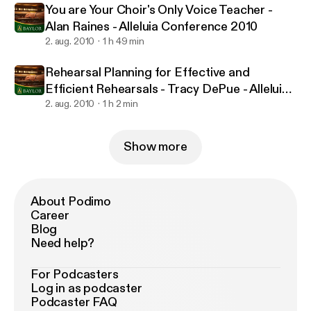
You are Your Choir's Only Voice Teacher -
Alan Raines - Alleluia Conference 2010
2. aug. 2010
1 h 49 min
Rehearsal Planning for Effective and
Efficient Rehearsals - Tracy DePue - Alleluia
Conference 2010
2. aug. 2010
1 h 2 min
Show more
About Podimo
Career
Blog
Need help?
For Podcasters
Log in as podcaster
Podcaster FAQ