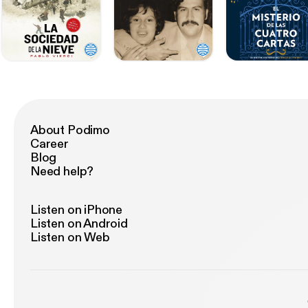
About Podimo
Career
Blog
Need help?
Listen on iPhone
Listen on Android
Listen on Web