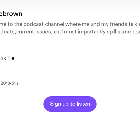
cebrown
me to the podcast channel where me and my friends talk a
d eats,current issues, and most importantly spill some tea
ek 1 ⚫︎
-
 2018
51 s
Sign up to listen