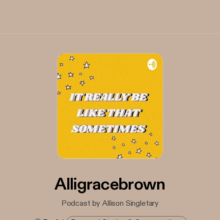
Alligracebrown
Podcast by Allison Singletary