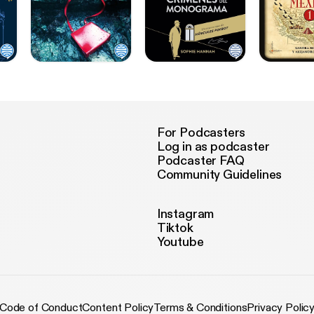
For Podcasters
Log in as podcaster
Podcaster FAQ
Community Guidelines
Instagram
Tiktok
Youtube
Code of Conduct
Content Policy
Terms & Conditions
Privacy Polic