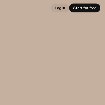
Log in
Start for free