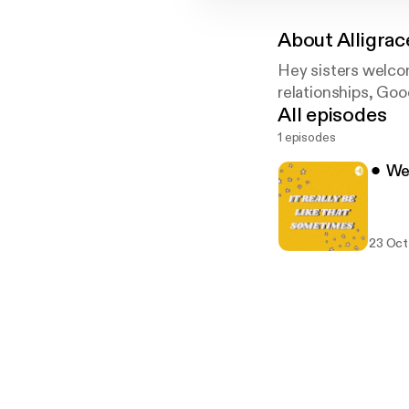
About
Alligra
Hey sisters welco
relationships, Goo
All episodes
1 episodes
⚫︎ We
23 Oct