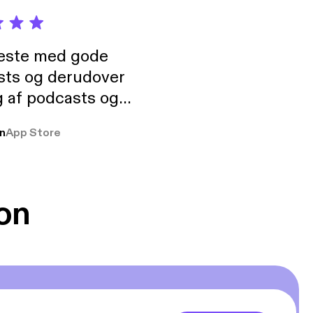
neste med gode
sts og derudover
 af podcasts og
rmt anbefales, om
n
App Store
udelukkende pga
 Klovn podcast,
g Han duo 😁 👍
on