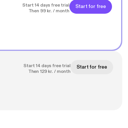
Start 14 days free trial
Start for free
Then 99 kr. / month
Start 14 days free trial
Start for free
Then 129 kr. / month