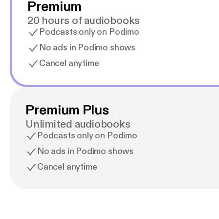
Premium
20 hours of audiobooks
Podcasts only on Podimo
No ads in Podimo shows
Cancel anytime
Premium Plus
Unlimited audiobooks
Podcasts only on Podimo
No ads in Podimo shows
Cancel anytime