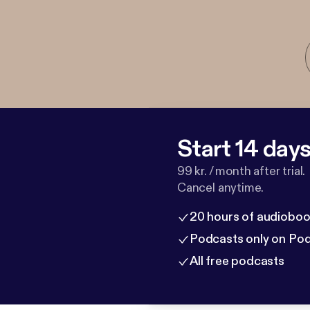
Start 14 days 
99 kr. / month after trial.
Cancel anytime.
20 hours of audioboo
Podcasts only on Po
All free podcasts