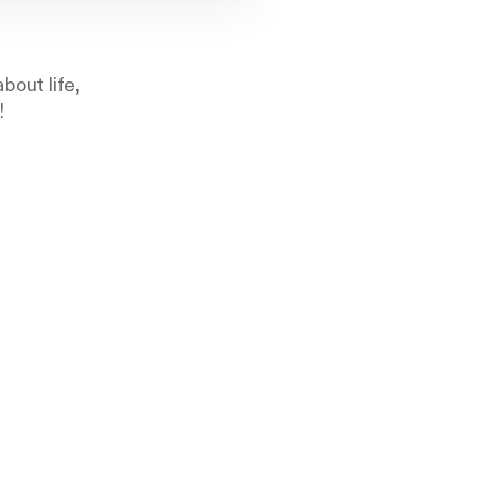
bout life,
!