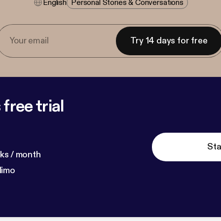
English
Personal Stories & Conversations
Try 14 days for free
free trial
Sta
ks / month
dimo