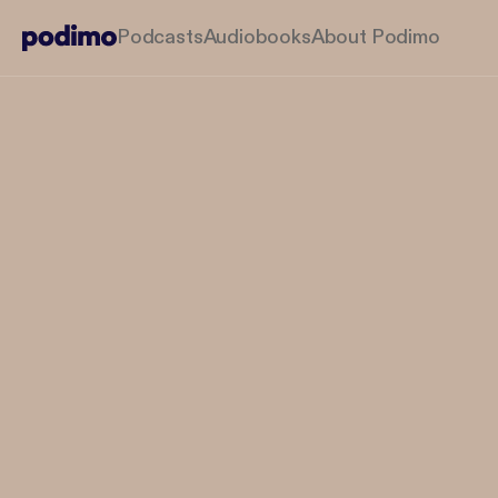
Podcasts
Audiobooks
About Podimo