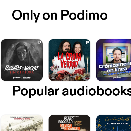
Only on Podimo
Popular audiobook