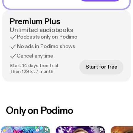
Premium Plus
Unlimited audiobooks
Podcasts only on Podimo
No ads in Podimo shows
Cancel anytime
Start 14 days free trial
Start for free
Then 129 kr. / month
Only on Podimo