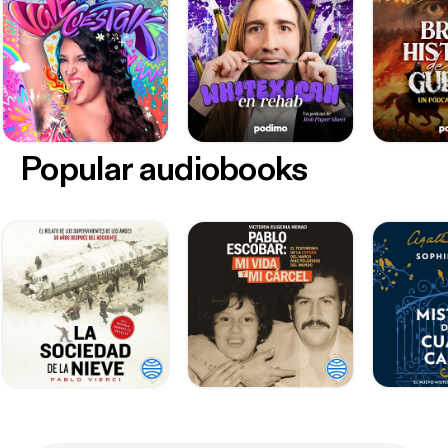
Popular audiobooks