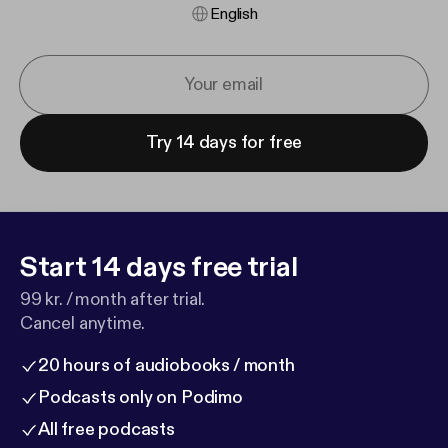
English
Try 14 days for free
Start 14 days free trial
99 kr. / month after trial.
Cancel anytime.
20 hours of audiobooks / month
Podcasts only on Podimo
All free podcasts