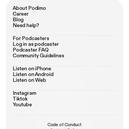
About Podimo
Career
Blog
Need help?
For Podcasters
Log in as podcaster
Podcaster FAQ
Community Guidelines
Listen on iPhone
Listen on Android
Listen on Web
Instagram
Tiktok
Youtube
Code of Conduct