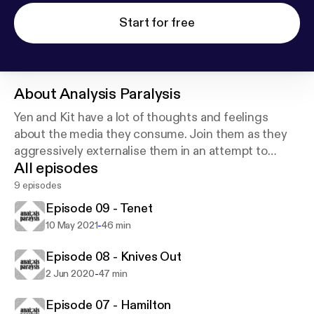
Start for free
About
Analysis Paralysis
Yen and Kit have a lot of thoughts and feelings
about the media they consume. Join them as they
aggressively externalise them in an attempt to
All episodes
escape from analysis paralysis and/or Twitter jail.
9 episodes
Episode 09 - Tenet
-
10 May 2021
46 min
Episode 08 - Knives Out
-
2 Jun 2020
47 min
Episode 07 - Hamilton