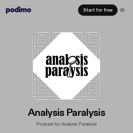
Start for free
Analysis Paralysis
Podcast by Analysis Paralysis