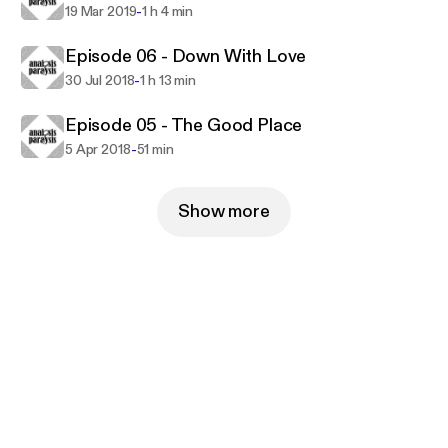
-
19 Mar 2019
1 h 4 min
Episode 06 - Down With Love
-
30 Jul 2018
1 h 13 min
Episode 05 - The Good Place
-
5 Apr 2018
51 min
Show more