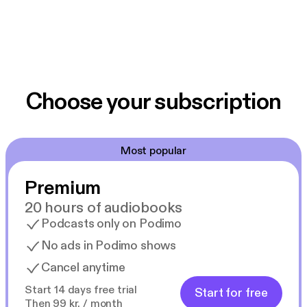
Choose your subscription
Most popular
Premium
20 hours of audiobooks
Podcasts only on Podimo
No ads in Podimo shows
Cancel anytime
Start 14 days free trial
Start for free
Then 99 kr. / month