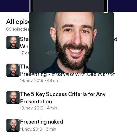
All episodes
89 episodes
Stand-up Comedy: Interview with David
Whitney
17. dec. 2019
40 min
The Busy Person's Guide to Great
Presenting - Interview with Lee Warren
The Most Important Factor For Great Presentations
Andrea Pacini - Podcast
19. nov. 2019
48 min
The 5 Key Success Criteria for Any
Presentation
18. nov. 2019
4 min
Presenting naked
11. nov. 2019
3 min