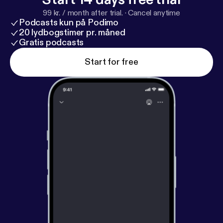
99 kr. / month after trial.
·
Cancel anytime
Podcasts kun på Podimo
20 lydbogstimer pr. måned
Gratis podcasts
Start for free