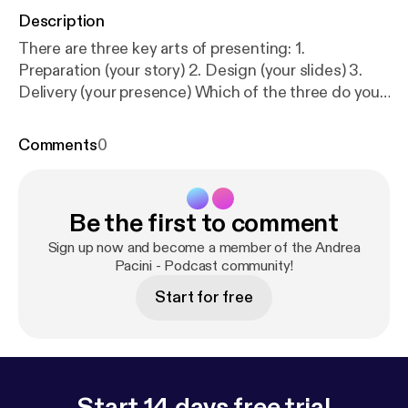
Description
There are three key arts of presenting: 1.
Preparation (your story) 2. Design (your slides) 3.
Delivery (your presence) Which of the three do you
think is the most important one?
Comments
0
Be the first to comment
Sign up now and become a member of the Andrea
Pacini - Podcast community!
Start for free
Start 14 days free trial