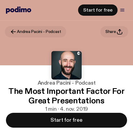
Start for free
Andrea Pacini - Podcast
Share
Andrea Pacini - Podcast
The Most Important Factor For
Great Presentations
1 min · 4. nov. 2019
Start for free