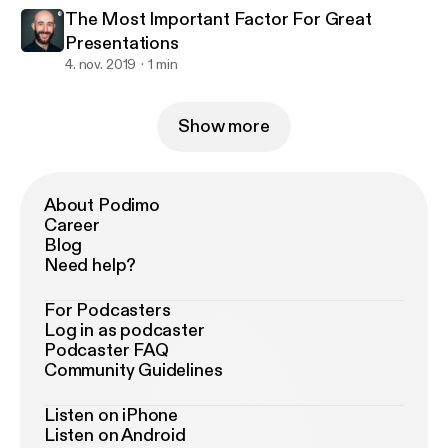
The Most Important Factor For Great
Presentations
4. nov. 2019
1 min
Show more
About Podimo
Career
Blog
Need help?
For Podcasters
Log in as podcaster
Podcaster FAQ
Community Guidelines
Listen on iPhone
Listen on Android