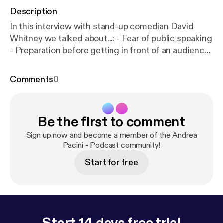
Description
In this interview with stand-up comedian David
Whitney we talked about...: - Fear of public speaking
- Preparation before getting in front of an audience
- Storytelling - How to find the funny if you are a
very serious person - Rehearsal - How to read the
Comments
0
audience in the moment - Dealing with a difficult
audience - What to do before going on stage -
Public speaking lessons for business professionals -
Be the first to comment
and much more...
Sign up now and become a member of the Andrea
Pacini - Podcast community!
Start for free
Start 14 days free trial