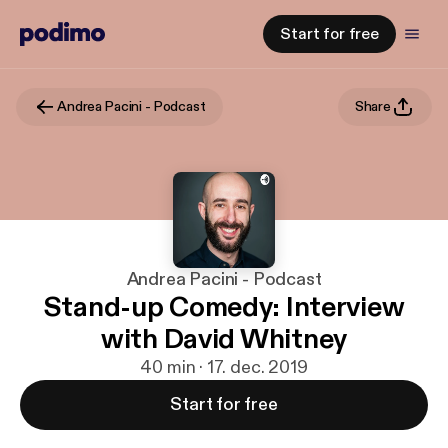
Start for free
Andrea Pacini - Podcast
Share
Andrea Pacini - Podcast
Stand-up Comedy: Interview
with David Whitney
40 min · 17. dec. 2019
Start for free