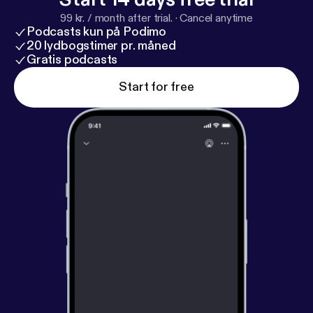
99 kr. / month after trial.
·
Cancel anytime
Podcasts kun på Podimo
20 lydbogstimer pr. måned
Gratis podcasts
Start for free