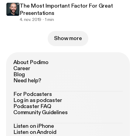
The Most Important Factor For Great
Presentations
4. nov. 2019
1 min
Show more
About Podimo
Career
Blog
Need help?
For Podcasters
Log in as podcaster
Podcaster FAQ
Community Guidelines
Listen on iPhone
Listen on Android