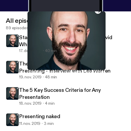
All episodes
89 episodes
Stand-up Comedy: Interview with David
Whitney
17. dec. 2019
40 min
The Busy Person's Guide to Great
Presenting - Interview with Lee Warren
Stand-up Comedy: Interview with David Whitney
Andrea Pacini - Podcast
19. nov. 2019
48 min
The 5 Key Success Criteria for Any
Presentation
18. nov. 2019
4 min
Presenting naked
11. nov. 2019
3 min