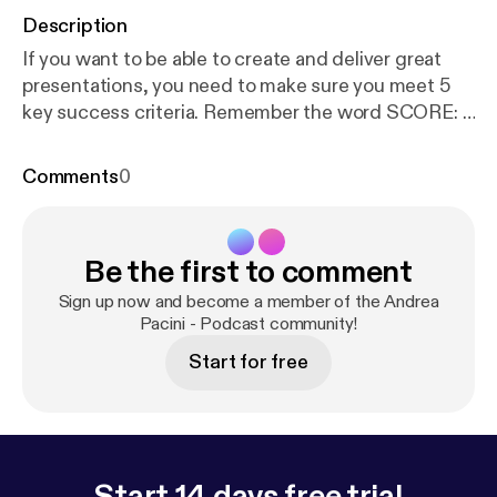
Description
If you want to be able to create and deliver great
presentations, you need to make sure you meet 5
key success criteria. Remember the word SCORE: 1.
Simple 2. Clear 3. Original 4. Related 5. Enjoyable In
this video I unpack the Presentation SCORE
Comments
0
method.
Be the first to comment
Sign up now and become a member of the Andrea
Pacini - Podcast community!
Start for free
Start 14 days free trial