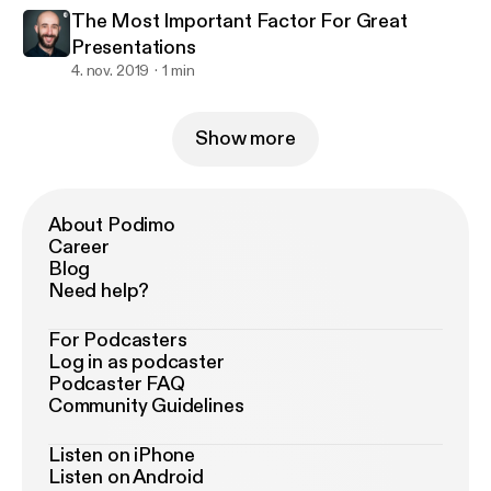
The Most Important Factor For Great
Presentations
4. nov. 2019
1 min
Show more
About Podimo
Career
Blog
Need help?
For Podcasters
Log in as podcaster
Podcaster FAQ
Community Guidelines
Listen on iPhone
Listen on Android