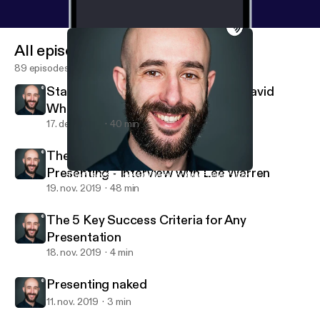
All episodes
89 episodes
Stand-up Comedy: Interview with David
Whitney
17. dec. 2019
40 min
The Busy Person's Guide to Great
Presenting - Interview with Lee Warren
The 5 Key Success Criteria for Any Presentation
Andrea Pacini - Podcast
19. nov. 2019
48 min
The 5 Key Success Criteria for Any
Presentation
18. nov. 2019
4 min
Presenting naked
11. nov. 2019
3 min