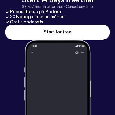
99 kr. / month after trial.
·
Cancel anytime
Podcasts kun på Podimo
20 lydbogstimer pr. måned
Gratis podcasts
Start for free