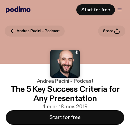
Start for free
Andrea Pacini - Podcast
Share
Andrea Pacini - Podcast
The 5 Key Success Criteria for
Any Presentation
4 min · 18. nov. 2019
Start for free