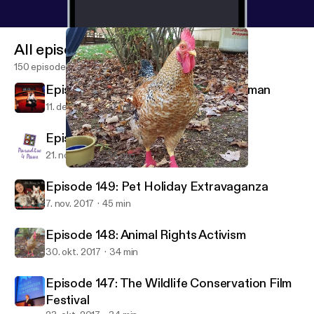
All episodes
150 episodes
Episode 151: A Chat with Denise Herman
11. dec. 2017
37 min
Episode 150: Paradise 4 Paws
21. nov. 2017
34 min
Episode 148: Animal Rights Activism
Animal Instinct
Episode 149: Pet Holiday Extravaganza
7. nov. 2017
45 min
Episode 148: Animal Rights Activism
30. okt. 2017
34 min
Episode 147: The Wildlife Conservation Film
Festival