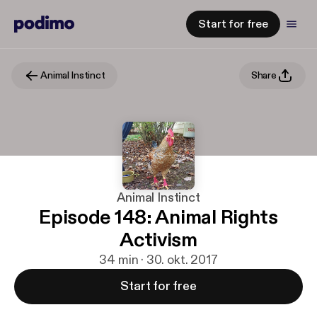
Start for free
Animal Instinct
Share
Animal Instinct
Episode 148: Animal Rights
Activism
34 min · 30. okt. 2017
Start for free