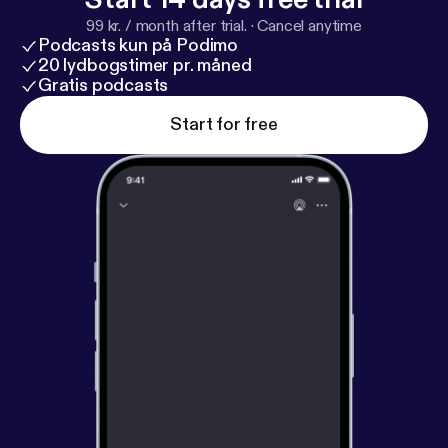
99 kr. / month after trial.
·
Cancel anytime
Podcasts kun på Podimo
20 lydbogstimer pr. måned
Gratis podcasts
Start for free