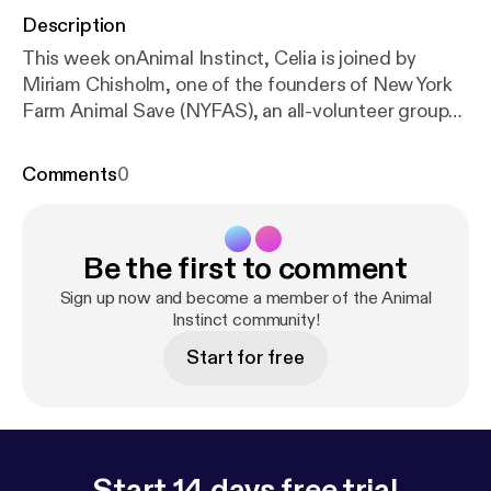
Description
This week onAnimal Instinct, Celia is joined by
Miriam Chisholm, one of the founders of New York
Farm Animal Save (NYFAS), an all-volunteer group
whose mission is to promote the benefits of a
vegan, compassionate lifestyle. NYFAS seeks to
Comments
0
educate the public through bearing witness,
community outreach and education where the main
issues are human health, environmental well-being,
Be the first to comment
and the suffering of “food” animals, such as
chickens. Animal Instinct is powered by Simplecast
Sign up now and become a member of the Animal
[
https://simplecast.com
Instinct community!
]
Start for free
Start 14 days free trial