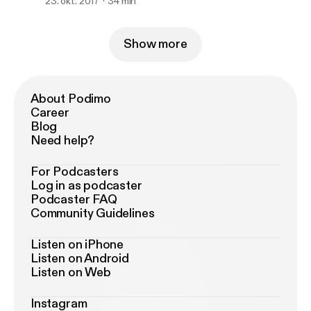
23. okt. 2017
34 min
Show more
About Podimo
Career
Blog
Need help?
For Podcasters
Log in as podcaster
Podcaster FAQ
Community Guidelines
Listen on iPhone
Listen on Android
Listen on Web
Instagram