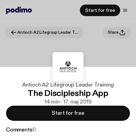
Start for free
Antioch A2 Lifegroup Leader Training
Share
Antioch A2 Lifegroup Leader Training
The Discipleship App
14 min · 17. maj 2019
Start for free
Comments
0