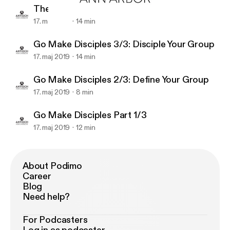
The Discipleship App
17. maj 2019
14 min
The Discipleship App
Antioch A2 Lifegroup Leader Training
Go Make Disciples 3/3: Disciple Your Group
17. maj 2019
14 min
Go Make Disciples 2/3: Define Your Group
17. maj 2019
8 min
Go Make Disciples Part 1/3
17. maj 2019
12 min
About Podimo
Career
Blog
Need help?
For Podcasters