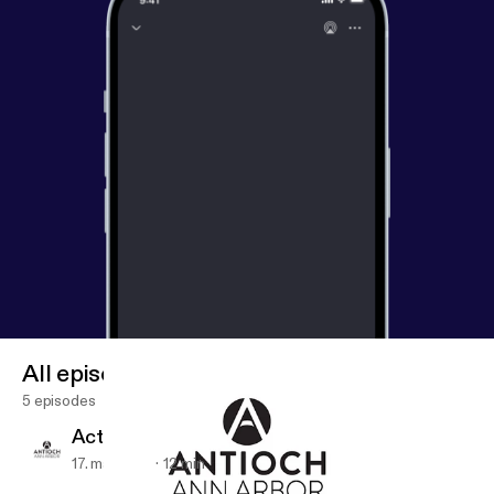
All episodes
5 episodes
Acts 2:42-47
17. maj 2019
12 min