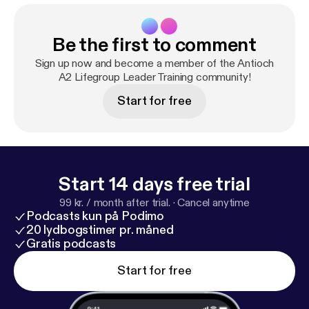
Be the first to comment
Sign up now and become a member of the Antioch
A2 Lifegroup Leader Training community!
Start for free
Start 14 days free trial
99 kr. / month after trial.
·
Cancel anytime
Podcasts kun på Podimo
20 lydbogstimer pr. måned
Gratis podcasts
Start for free