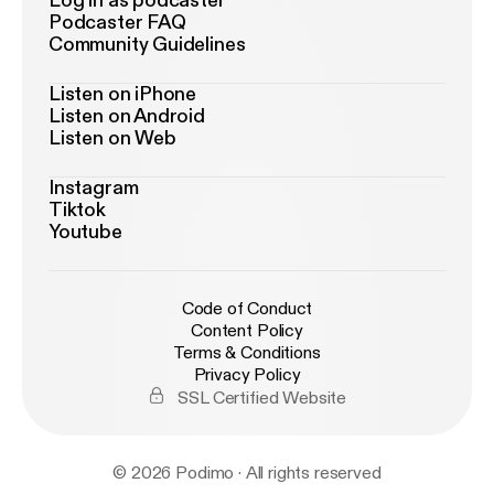
Log in as podcaster
Podcaster FAQ
Community Guidelines
Listen on iPhone
Listen on Android
Listen on Web
Instagram
Tiktok
Youtube
Code of Conduct
Content Policy
Terms & Conditions
Privacy Policy
SSL Certified Website
© 2026 Podimo · All rights reserved