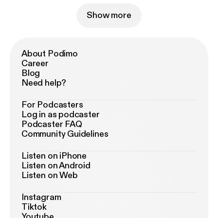
Show more
About Podimo
Career
Blog
Need help?
For Podcasters
Log in as podcaster
Podcaster FAQ
Community Guidelines
Listen on iPhone
Listen on Android
Listen on Web
Instagram
Tiktok
Youtube