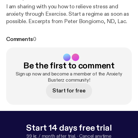
I am sharing with you how to relieve stress and
anxiety through Exercise. Start a regime as soon as
possible. Excerpts from Peter Bongiorno, ND, Lac.
Comments
0
Be the first to comment
Sign up now and become a member of the Anxiety
Busterz community!
Start for free
Start 14 days free trial
99 kr. / month after trial.
·
Cancel anytime