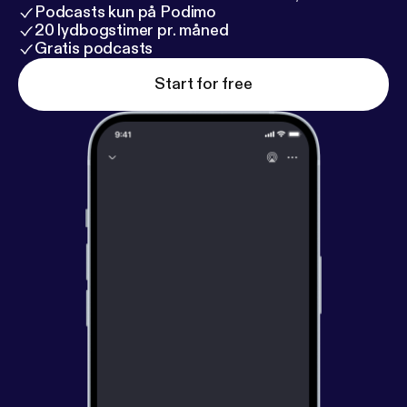
Podcasts kun på Podimo
20 lydbogstimer pr. måned
Gratis podcasts
Start for free