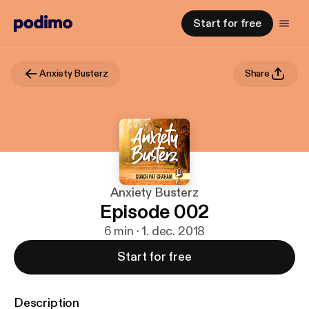
Start for free
Anxiety Busterz
Share
Anxiety Busterz
Episode 002
6 min · 1. dec. 2018
Start for free
Description