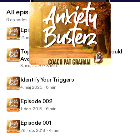
All episodes
6 episodes
Episode 4 Don't Feed the Monkey
21. maj 2020
5 min
Top Ten Foods Anxiety Sufferers Should
Avoid
8. maj 2020
8 min
Episode 002
Anxiety Busterz
Identify Your Triggers
4. maj 2020
6 min
Episode 002
1. dec. 2018
6 min
Episode 001
28. feb. 2018
4 min