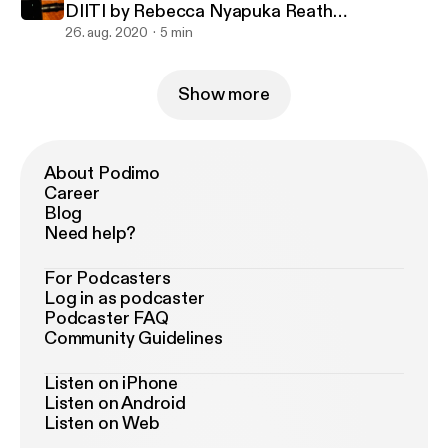
DIITI by Rebecca Nyapuka Reath
#South_Sudanese_Nuer_Gospel_Song
26. aug. 2020
5 min
Show more
About Podimo
Career
Blog
Need help?
For Podcasters
Log in as podcaster
Podcaster FAQ
Community Guidelines
Listen on iPhone
Listen on Android
Listen on Web