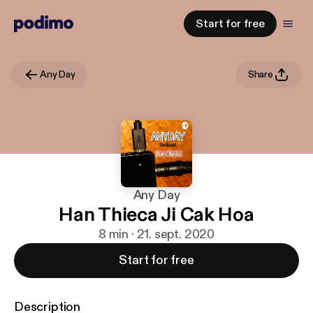
Start for free
Any Day
Share
Any Day
Han Thieca Ji Cak Hoa
8 min · 21. sept. 2020
Start for free
Description