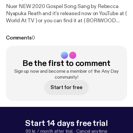
Nuer NEW 2020 Gospel Song Sang by Rebecca
Nyapuka Reath and it's released now on YouTube at (
World At TV ) or you can find it at ( BORIWOOD
FILMS ) Facebook page. Filmed by MAGAK MEDIA
you can follow the channel on YouTube and was
Comments
0
Produced By BORIWOOD FILMS. The song is
about Coronavirus COVID-19 Pandemic , its
amazing Gospel please share to everyone around
Be the first to comment
the world that loves Gospel music. South Sudan
Nuer Gospel Song 🌏🇸🇸
Sign up now and become a member of the Any Day
community!
Start for free
Start 14 days free trial
99 kr. / month after trial.
·
Cancel anytime