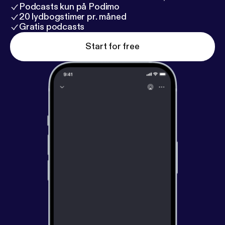
Podcasts kun på Podimo
20 lydbogstimer pr. måned
Gratis podcasts
Start for free