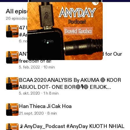
All episodes
26 episodes
47 US President Donald J Trump
#AnyDay_Podcast
6. nov. 2024
2 min
ANY_DAY Podcast, Stand Up United for Our
freedom of all
Han Thieca Ji Cak Hoa
Any Day
5. feb. 2022
10 min
BCAA 2020 ANALYSIS By AKUMA 🔴 KOOR
ABUOL DOT- ONE BOR🔴🎙️🔵 ERJOK
APECH ERJOK - BOR VALUES FIRST🔵
5. okt. 2020
1 h 8 min
Han Thieca Ji Cak Hoa
21. sept. 2020
8 min
📡AnyDay_Podcast #AnyDay KUOTH NHIAL