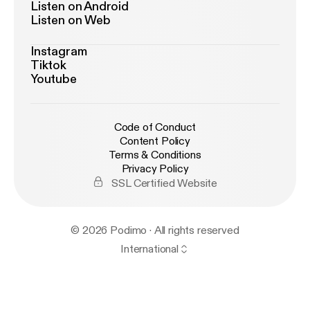
Listen on Android
Listen on Web
Instagram
Tiktok
Youtube
Code of Conduct
Content Policy
Terms & Conditions
Privacy Policy
SSL Certified Website
© 2026 Podimo · All rights reserved
International