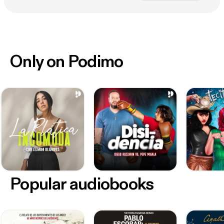
Only on Podimo
Popular audiobooks