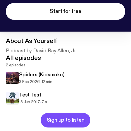
Start for free
About
As Yourself
Podcast by David Ray Allen, Jr.
All episodes
2 episodes
Spiders (Kidsmoke)
-
3 Feb 2026
12 min
Test Test
-
18 Jun 2017
7 s
Sign up to listen