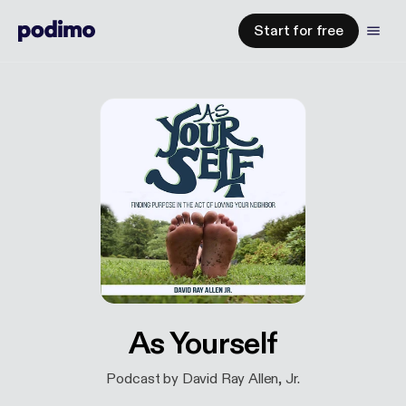
Start for free
As Yourself
Podcast by David Ray Allen, Jr.