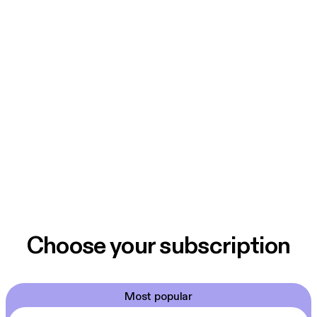
Choose your subscription
Most popular