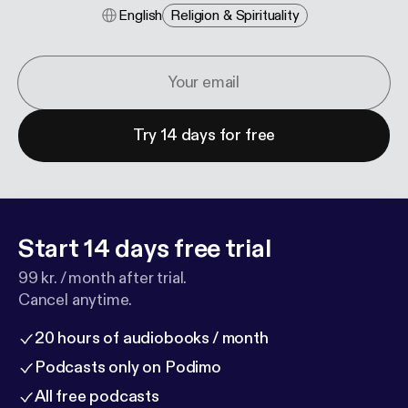
English
Religion & Spirituality
Try 14 days for free
Start 14 days free trial
99 kr. / month after trial.
Cancel anytime.
20 hours of audiobooks / month
Podcasts only on Podimo
All free podcasts