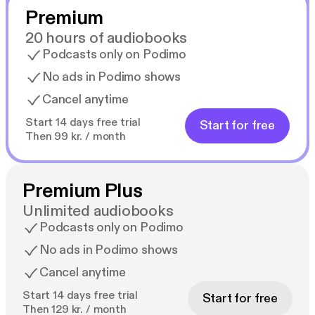
Premium
20 hours of audiobooks
Podcasts only on Podimo
No ads in Podimo shows
Cancel anytime
Start 14 days free trial
Start for free
Then 99 kr. / month
Premium Plus
Unlimited audiobooks
Podcasts only on Podimo
No ads in Podimo shows
Cancel anytime
Start 14 days free trial
Start for free
Then 129 kr. / month