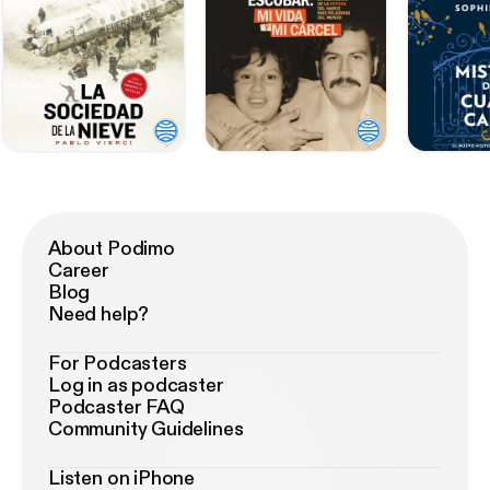
About Podimo
Career
Blog
Need help?
For Podcasters
Log in as podcaster
Podcaster FAQ
Community Guidelines
Listen on iPhone