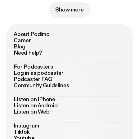
Show more
About Podimo
Career
Blog
Need help?
For Podcasters
Log in as podcaster
Podcaster FAQ
Community Guidelines
Listen on iPhone
Listen on Android
Listen on Web
Instagram
Tiktok
Youtube