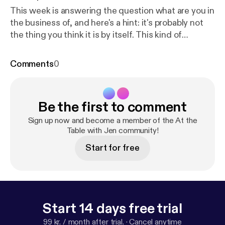
This week is answering the question what are you in
the business of, and here's a hint: it's probably not
the thing you think it is by itself. This kind of
transformation starts on the inside, and the first
step is shifting your mindset, and I have a freebie to
Comments
0
support you with that. It's called Leverage Your Full
Potential and it's a micro-course experience to help
you start recognizing the leader within, so go to
Be the first to comment
www.jennifermilius.com [
https://www.jennifermilius.
com
]and get started!
Sign up now and become a member of the At the
Table with Jen community!
Start for free
Start 14 days free trial
99 kr. / month after trial.
·
Cancel anytime