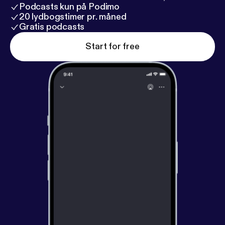
Podcasts kun på Podimo
20 lydbogstimer pr. måned
Gratis podcasts
Start for free