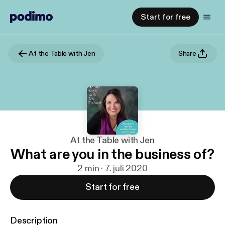
Start for free
At the Table with Jen
Share
At the Table with Jen
What are you in the business of?
2 min · 7. juli 2020
Start for free
Description