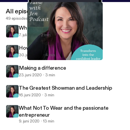
All episodes
49 episodes
What are you in the business of?
7. juli 2020
2 min
How to increase your confidence
30. juni 2020
4 min
What are you in the business of?
At the Table with Jen
Making a difference
23. juni 2020
3 min
The Greatest Showman and Leadership
16. juni 2020
3 min
What Not To Wear and the passionate
entrepreneur
9. juni 2020
13 min