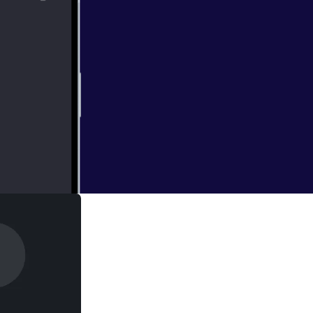
jet engines have
due in part to the