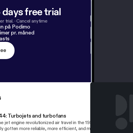
 days free trial
r trial.
·
Cancel anytime
un på Podimo
imer pr. måned
asts
ree
s
44: Turbojets and turbofans
e jet engine revolutionized air travel in the 1950s, and since then 
ly gotten more reliable, more efficient, and more powerful. This is 