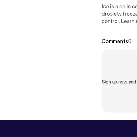
Ice is nice in 
droplets freeze
control. Learn 
who fly through 
Comments
0
Sign up now and