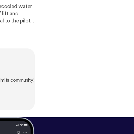
percooled water
 lift and
l to the pilots
imits community!