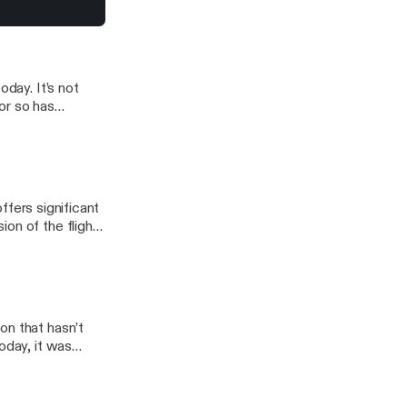
urbojets and
 icing
dge without limits
oday. It’s not
 or so has
is episode I will
they work, and
offers significant
on of the flight
rent types of
on that hasn’t
oday, it was
lanes could be
ked, and how