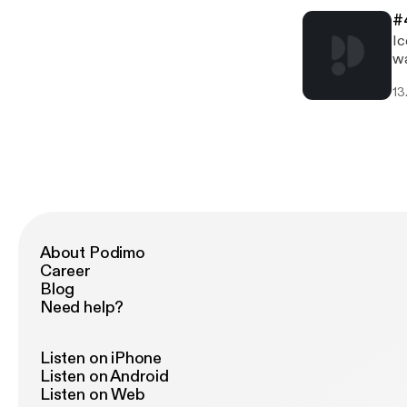
#
Ic
wa
an
13
pi
About Podimo
Career
Blog
Need help?
Listen on iPhone
Listen on Android
Listen on Web