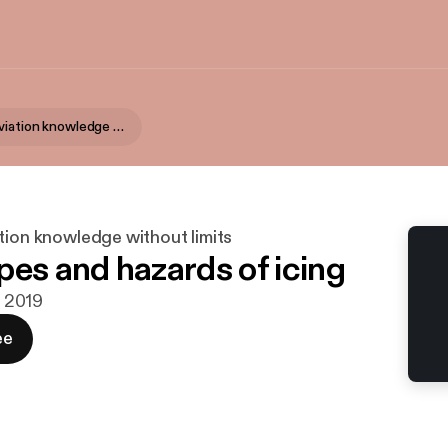
AvFacts - Aviation knowledge without limits
tion knowledge without limits
pes and hazards of icing
. 2019
ee