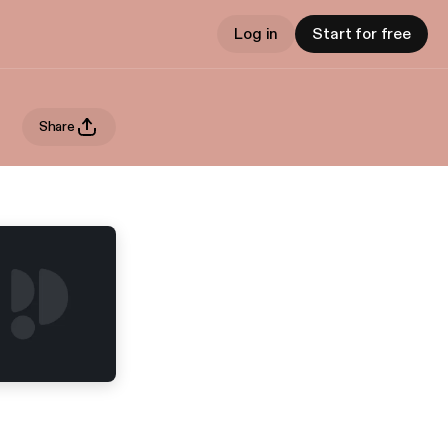
Log in
Start for free
Share