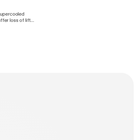
 supercooled
fer loss of lift
a big deal to the