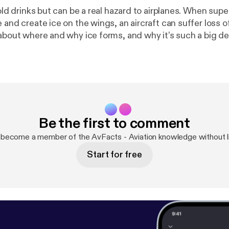
cold drinks but can be a real hazard to airplanes. When su
 and create ice on the wings, an aircraft can suffer loss of
about where and why ice forms, and why it’s such a big dea
it (and try to avoid it).
Be the first to comment
 become a member of the AvFacts - Aviation knowledge without l
Start for free