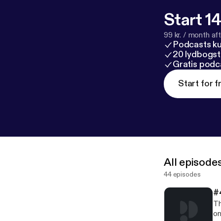
Start 14
99 kr. / month afte
Podcasts k
20 lydbogst
Gratis podc
Start for f
All episode
44 episodes
#
Th
on