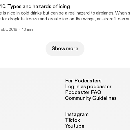
40: Types and hazards of icing
e is nice in cold drinks but can be a real hazard to airplanes. When
ter droplets freeze and create ice on the wings, an aircraft can suf
d control. Learn about where and why ice forms, and why it’s such 
. okt. 2019
10 min
lots who fly through it (and try to avoid it).
Show more
For Podcasters
Log in as podcaster
Podcaster FAQ
Community Guidelines
Instagram
Tiktok
Youtube