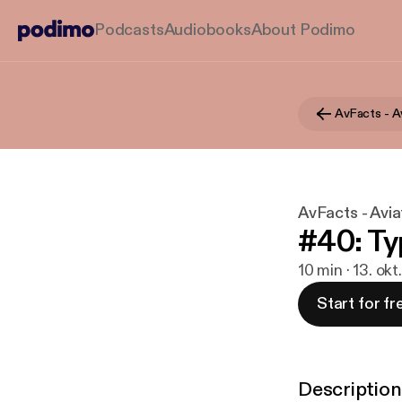
Podcasts
Audiobooks
About Podimo
AvFacts - Avia
#40: Ty
10 min · 13. okt
Start for fr
Description