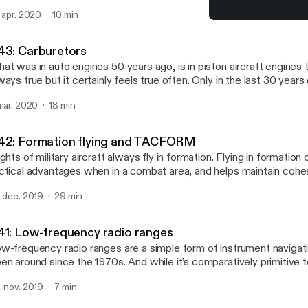
itch from turbojets to turbofans. In this episode, I discuss what t
. apr. 2020
10 min
rbofans are, and the important differences between them.
#40: Types and hazards of
AvFacts - Aviation knowle
43: Carburetors
at was in auto engines 50 years ago, is in piston aircraft engines t
ways true but it certainly feels true often. Only in the last 30 years
rburetion been supplanted by fuel injection in aircraft engines. In th
 mar. 2020
18 min
troduce you to the purpose of carburetors, what they do and how 
lk about a few different types of carburetors.
42: Formation flying and TACFORM
ights of military aircraft always fly in formation. Flying in formation 
ctical advantages when in a combat area, and helps maintain cohesi
en not. Learn about how military aircraft fly in formation, the diffe
. dec. 2019
29 min
rmations used, and how they deal with contingencies.
41: Low-frequency radio ranges
w-frequency radio ranges are a simple form of instrument navigati
en around since the 1970s. And while it’s comparatively primitive t
volutionary in the 1920s, demonstrating that for the first time airp
. nov. 2019
7 min
vigated by instruments alone. Learn about how LRR stations wor
R approaches were charted and flown.